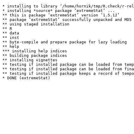
* installing to library ‘/home/hornik/tmp/R.check/r-rel
* installing *source* package ‘extremeStat’ ...

** this is package ‘extremeStat’ version ‘1.5.12’

** package ‘extremeStat’ successfully unpacked and MD5 
** using staged installation

** R

** data

** inst

** byte-compile and prepare package for lazy loading

** help

*** installing help indices

** building package indices

** installing vignettes

** testing if installed package can be loaded from temp
** testing if installed package can be loaded from fina
** testing if installed package keeps a record of tempo