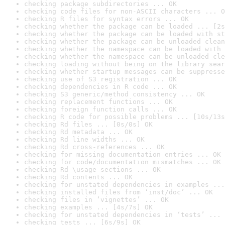
checking package subdirectories ... OK
checking code files for non-ASCII characters ... O
checking R files for syntax errors ... OK
checking whether the package can be loaded ... [2s
checking whether the package can be loaded with st
checking whether the package can be unloaded clean
checking whether the namespace can be loaded with 
checking whether the namespace can be unloaded cle
checking loading without being on the library sear
checking whether startup messages can be suppresse
checking use of S3 registration ... OK
checking dependencies in R code ... OK
checking S3 generic/method consistency ... OK
checking replacement functions ... OK
checking foreign function calls ... OK
checking R code for possible problems ... [10s/13s
checking Rd files ... [0s/0s] OK
checking Rd metadata ... OK
checking Rd line widths ... OK
checking Rd cross-references ... OK
checking for missing documentation entries ... OK
checking for code/documentation mismatches ... OK
checking Rd \usage sections ... OK
checking Rd contents ... OK
checking for unstated dependencies in examples ...
checking installed files from ‘inst/doc’ ... OK
checking files in ‘vignettes’ ... OK
checking examples ... [4s/7s] OK
checking for unstated dependencies in ‘tests’ ... 
checking tests ... [6s/9s] OK
