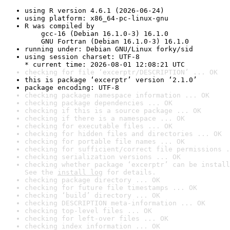
using R version 4.6.1 (2026-06-24)
using platform: x86_64-pc-linux-gnu
R was compiled by

    gcc-16 (Debian 16.1.0-3) 16.1.0

    GNU Fortran (Debian 16.1.0-3) 16.1.0
running under: Debian GNU/Linux forky/sid
using session charset: UTF-8

* current time: 2026-08-01 12:08:21 UTC
checking for file ‘excerptr/DESCRIPTION’ ... OK
this is package ‘excerptr’ version ‘2.1.0’
package encoding: UTF-8
checking package namespace information ... OK
checking package dependencies ... OK
checking if this is a source package ... OK
checking if there is a namespace ... OK
checking for executable files ... OK
checking for hidden files and directories ... OK
checking for portable file names ... OK
checking for sufficient/correct file permissions .
checking serialization versions ... OK
checking whether package ‘excerptr’ can be install
See the 
install log
 for details.
checking package directory ... OK
checking for future file timestamps ... OK
checking ‘build’ directory ... OK
checking DESCRIPTION meta-information ... OK
checking top-level files ... OK
checking for left-over files ... OK
checking index information ... OK