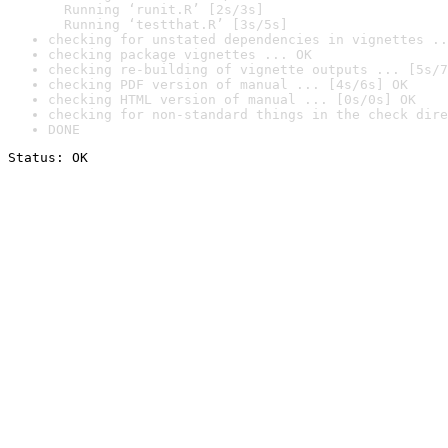
  Running ‘runit.R’ [2s/3s]

  Running ‘testthat.R’ [3s/5s]
checking for unstated dependencies in vignettes ..
checking package vignettes ... OK
checking re-building of vignette outputs ... [5s/7
checking PDF version of manual ... [4s/6s] OK
checking HTML version of manual ... [0s/0s] OK
checking for non-standard things in the check dire
DONE
Status: OK