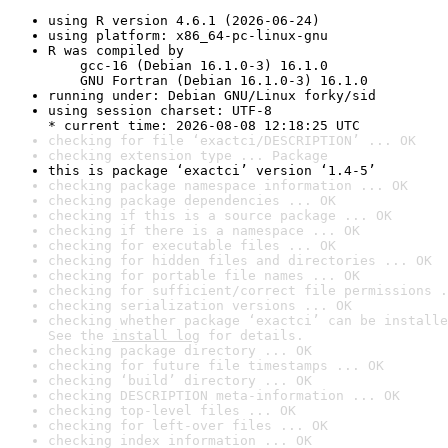
using R version 4.6.1 (2026-06-24)
using platform: x86_64-pc-linux-gnu
R was compiled by

    gcc-16 (Debian 16.1.0-3) 16.1.0

    GNU Fortran (Debian 16.1.0-3) 16.1.0
running under: Debian GNU/Linux forky/sid
using session charset: UTF-8

* current time: 2026-08-08 12:18:25 UTC
checking for file ‘exactci/DESCRIPTION’ ... OK
checking extension type ... Package
this is package ‘exactci’ version ‘1.4-5’
checking package namespace information ... OK
checking package dependencies ... OK
checking if this is a source package ... OK
checking if there is a namespace ... OK
checking for executable files ... OK
checking for hidden files and directories ... OK
checking for portable file names ... OK
checking for sufficient/correct file permissions .
checking serialization versions ... OK
checking whether package ‘exactci’ can be installe
See the 
install log
 for details.
checking package directory ... OK
checking for future file timestamps ... OK
checking ‘build’ directory ... OK
checking DESCRIPTION meta-information ... OK
checking top-level files ... OK
checking for left-over files ... OK
checking index information ... OK