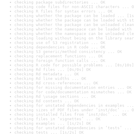
checking package subdirectories ... OK
checking code files for non-ASCII characters ... O
checking R files for syntax errors ... OK
checking whether the package can be loaded ... [1s
checking whether the package can be loaded with st
checking whether the package can be unloaded clean
checking whether the namespace can be loaded with 
checking whether the namespace can be unloaded cle
checking loading without being on the library sear
checking use of S3 registration ... OK
checking dependencies in R code ... OK
checking S3 generic/method consistency ... OK
checking replacement functions ... OK
checking foreign function calls ... OK
checking R code for possible problems ... [8s/10s]
checking Rd files ... [0s/0s] OK
checking Rd metadata ... OK
checking Rd line widths ... OK
checking Rd cross-references ... OK
checking for missing documentation entries ... OK
checking for code/documentation mismatches ... OK
checking Rd \usage sections ... OK
checking Rd contents ... OK
checking for unstated dependencies in examples ...
checking sizes of PDF files under ‘inst/doc’ ... O
checking installed files from ‘inst/doc’ ... OK
checking files in ‘vignettes’ ... OK
checking examples ... [1s/2s] OK
checking for unstated dependencies in ‘tests’ ... 
checking tests ... [1s/2s] OK
