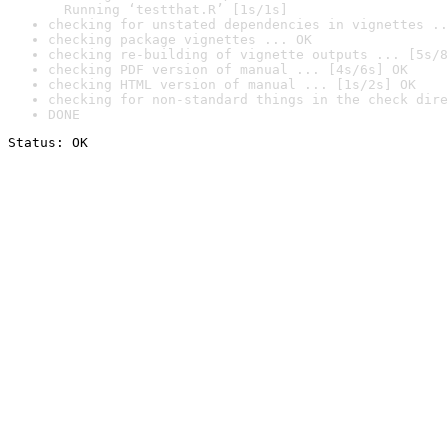
  Running ‘testthat.R’ [1s/1s]
checking for unstated dependencies in vignettes ..
checking package vignettes ... OK
checking re-building of vignette outputs ... [5s/8
checking PDF version of manual ... [4s/6s] OK
checking HTML version of manual ... [1s/2s] OK
checking for non-standard things in the check dire
DONE
Status: OK