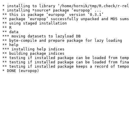
* installing to library ‘/home/hornik/tmp/R.check/r-rel
* installing *source* package ‘europop’ ...

** this is package ‘europop’ version ‘0.3.1’

** package ‘europop’ successfully unpacked and MD5 sums
** using staged installation

** R

** data

*** moving datasets to lazyload DB

** byte-compile and prepare package for lazy loading

** help

*** installing help indices

** building package indices

** testing if installed package can be loaded from temp
** testing if installed package can be loaded from fina
** testing if installed package keeps a record of tempo