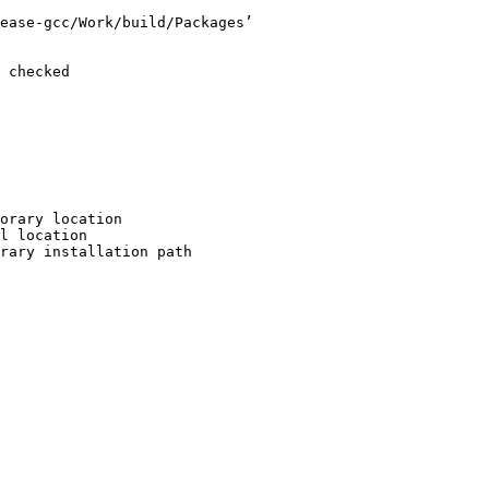
ease-gcc/Work/build/Packages’

 checked

orary location

l location

rary installation path
