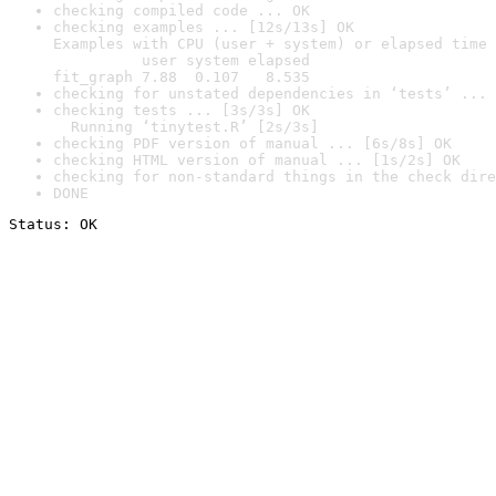
checking compiled code ... OK
checking examples ... [12s/13s] OK

Examples with CPU (user + system) or elapsed time 
          user system elapsed

fit_graph 7.88  0.107   8.535
checking for unstated dependencies in ‘tests’ ... 
checking tests ... [3s/3s] OK

  Running ‘tinytest.R’ [2s/3s]
checking PDF version of manual ... [6s/8s] OK
checking HTML version of manual ... [1s/2s] OK
checking for non-standard things in the check dire
DONE
Status: OK