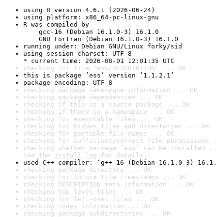
using R version 4.6.1 (2026-06-24)
using platform: x86_64-pc-linux-gnu
R was compiled by

    gcc-16 (Debian 16.1.0-3) 16.1.0

    GNU Fortran (Debian 16.1.0-3) 16.1.0
running under: Debian GNU/Linux forky/sid
using session charset: UTF-8

* current time: 2026-08-01 12:01:35 UTC
checking for file ‘ess/DESCRIPTION’ ... OK
this is package ‘ess’ version ‘1.1.2.1’
package encoding: UTF-8
checking package namespace information ... OK
checking package dependencies ... OK
checking if this is a source package ... OK
checking if there is a namespace ... OK
checking for executable files ... OK
checking for hidden files and directories ... OK
checking for portable file names ... OK
checking for sufficient/correct file permissions .
checking whether package ‘ess’ can be installed ..
See the 
install log
 for details.
used C++ compiler: ‘g++-16 (Debian 16.1.0-3) 16.1.
checking package directory ... OK
checking for future file timestamps ... OK
checking DESCRIPTION meta-information ... OK
checking top-level files ... OK
checking for left-over files ... OK
checking index information ... OK
checking package subdirectories ... OK