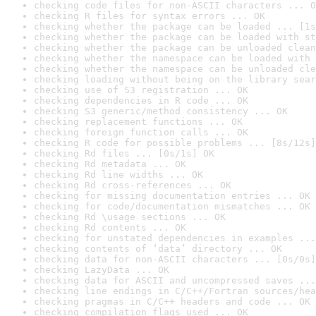
checking code files for non-ASCII characters ... O
checking R files for syntax errors ... OK
checking whether the package can be loaded ... [1s
checking whether the package can be loaded with st
checking whether the package can be unloaded clean
checking whether the namespace can be loaded with 
checking whether the namespace can be unloaded cle
checking loading without being on the library sear
checking use of S3 registration ... OK
checking dependencies in R code ... OK
checking S3 generic/method consistency ... OK
checking replacement functions ... OK
checking foreign function calls ... OK
checking R code for possible problems ... [8s/12s]
checking Rd files ... [0s/1s] OK
checking Rd metadata ... OK
checking Rd line widths ... OK
checking Rd cross-references ... OK
checking for missing documentation entries ... OK
checking for code/documentation mismatches ... OK
checking Rd \usage sections ... OK
checking Rd contents ... OK
checking for unstated dependencies in examples ...
checking contents of ‘data’ directory ... OK
checking data for non-ASCII characters ... [0s/0s]
checking LazyData ... OK
checking data for ASCII and uncompressed saves ...
checking line endings in C/C++/Fortran sources/hea
checking pragmas in C/C++ headers and code ... OK
checking compilation flags used ... OK