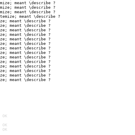
mize; meant \describe ?

mize; meant \describe ?

mize; meant \describe ?

temize; meant \describe ?

ze; meant \describe ?

ze; meant \describe ?

ze; meant \describe ?

ze; meant \describe ?

ze; meant \describe ?

ze; meant \describe ?

ze; meant \describe ?

ze; meant \describe ?

ze; meant \describe ?

ze; meant \describe ?

ze; meant \describe ?

ze; meant \describe ?

ze; meant \describe ?

ze; meant \describe ?
 OK
 OK
 OK