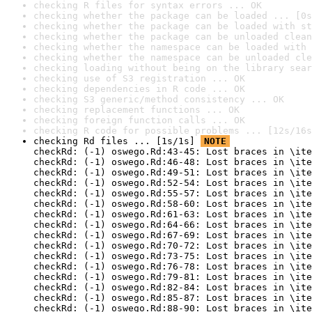
checking R files for syntax errors ... OK
checking whether the package can be loaded ... [0s
checking whether the package can be loaded with st
checking whether the package can be unloaded clean
checking whether the namespace can be loaded with 
checking whether the namespace can be unloaded cle
checking loading without being on the library sear
checking use of S3 registration ... OK
checking dependencies in R code ... OK
checking S3 generic/method consistency ... OK
checking replacement functions ... OK
checking foreign function calls ... OK
checking R code for possible problems ... [12s/16s
checking Rd files ... [1s/1s] 
NOTE
checkRd: (-1) oswego.Rd:43-45: Lost braces in \ite
checkRd: (-1) oswego.Rd:46-48: Lost braces in \ite
checkRd: (-1) oswego.Rd:49-51: Lost braces in \ite
checkRd: (-1) oswego.Rd:52-54: Lost braces in \ite
checkRd: (-1) oswego.Rd:55-57: Lost braces in \ite
checkRd: (-1) oswego.Rd:58-60: Lost braces in \ite
checkRd: (-1) oswego.Rd:61-63: Lost braces in \ite
checkRd: (-1) oswego.Rd:64-66: Lost braces in \ite
checkRd: (-1) oswego.Rd:67-69: Lost braces in \ite
checkRd: (-1) oswego.Rd:70-72: Lost braces in \ite
checkRd: (-1) oswego.Rd:73-75: Lost braces in \ite
checkRd: (-1) oswego.Rd:76-78: Lost braces in \ite
checkRd: (-1) oswego.Rd:79-81: Lost braces in \ite
checkRd: (-1) oswego.Rd:82-84: Lost braces in \ite
checkRd: (-1) oswego.Rd:85-87: Lost braces in \ite
checkRd: (-1) oswego.Rd:88-90: Lost braces in \ite