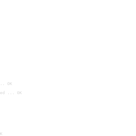
.. OK
ed ... OK

K