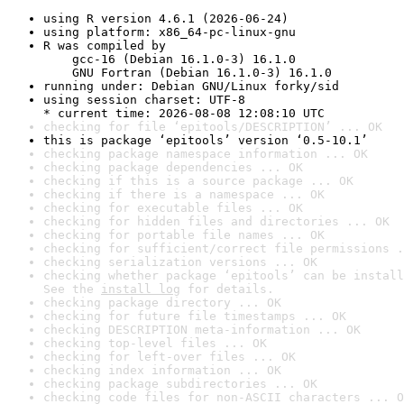
using R version 4.6.1 (2026-06-24)
using platform: x86_64-pc-linux-gnu
R was compiled by

    gcc-16 (Debian 16.1.0-3) 16.1.0

    GNU Fortran (Debian 16.1.0-3) 16.1.0
running under: Debian GNU/Linux forky/sid
using session charset: UTF-8

* current time: 2026-08-08 12:08:10 UTC
checking for file ‘epitools/DESCRIPTION’ ... OK
this is package ‘epitools’ version ‘0.5-10.1’
checking package namespace information ... OK
checking package dependencies ... OK
checking if this is a source package ... OK
checking if there is a namespace ... OK
checking for executable files ... OK
checking for hidden files and directories ... OK
checking for portable file names ... OK
checking for sufficient/correct file permissions .
checking serialization versions ... OK
checking whether package ‘epitools’ can be install
See the 
install log
 for details.
checking package directory ... OK
checking for future file timestamps ... OK
checking DESCRIPTION meta-information ... OK
checking top-level files ... OK
checking for left-over files ... OK
checking index information ... OK
checking package subdirectories ... OK
checking code files for non-ASCII characters ... O