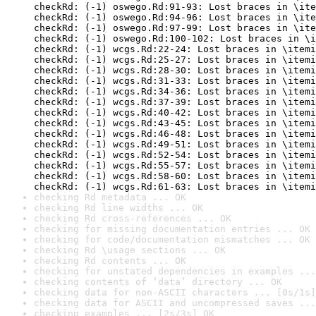
checkRd: (-1) oswego.Rd:91-93: Lost braces in \ite
checkRd: (-1) oswego.Rd:94-96: Lost braces in \ite
checkRd: (-1) oswego.Rd:97-99: Lost braces in \ite
checkRd: (-1) oswego.Rd:100-102: Lost braces in \i
checkRd: (-1) wcgs.Rd:22-24: Lost braces in \itemi
checkRd: (-1) wcgs.Rd:25-27: Lost braces in \itemi
checkRd: (-1) wcgs.Rd:28-30: Lost braces in \itemi
checkRd: (-1) wcgs.Rd:31-33: Lost braces in \itemi
checkRd: (-1) wcgs.Rd:34-36: Lost braces in \itemi
checkRd: (-1) wcgs.Rd:37-39: Lost braces in \itemi
checkRd: (-1) wcgs.Rd:40-42: Lost braces in \itemi
checkRd: (-1) wcgs.Rd:43-45: Lost braces in \itemi
checkRd: (-1) wcgs.Rd:46-48: Lost braces in \itemi
checkRd: (-1) wcgs.Rd:49-51: Lost braces in \itemi
checkRd: (-1) wcgs.Rd:52-54: Lost braces in \itemi
checkRd: (-1) wcgs.Rd:55-57: Lost braces in \itemi
checkRd: (-1) wcgs.Rd:58-60: Lost braces in \itemi
checkRd: (-1) wcgs.Rd:61-63: Lost braces in \itemi
checking Rd metadata ... OK
checking Rd line widths ... OK
checking Rd cross-references ... OK
checking for missing documentation entries ... OK
checking for code/documentation mismatches ... OK
checking Rd \usage sections ... OK
checking Rd contents ... OK
checking for unstated dependencies in examples ...
checking contents of ‘data’ directory ... OK
checking data for non-ASCII characters ... [0s/1s]
checking data for ASCII and uncompressed saves ...
checking examples ... [2s/3s] OK