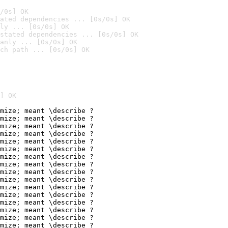
/0s] OK
ated dependencies ... [0s/0s] OK
ly ... [0s/0s] OK
stated dependencies ... [0s/0s] OK
anly ... [0s/0s] OK
ch path ... [0s/0s] OK
] OK
mize; meant \describe ?

mize; meant \describe ?

mize; meant \describe ?

mize; meant \describe ?

mize; meant \describe ?

mize; meant \describe ?

mize; meant \describe ?

mize; meant \describe ?

mize; meant \describe ?

mize; meant \describe ?

mize; meant \describe ?

mize; meant \describe ?

mize; meant \describe ?

mize; meant \describe ?

mize; meant \describe ?

mize; meant \describe ?
