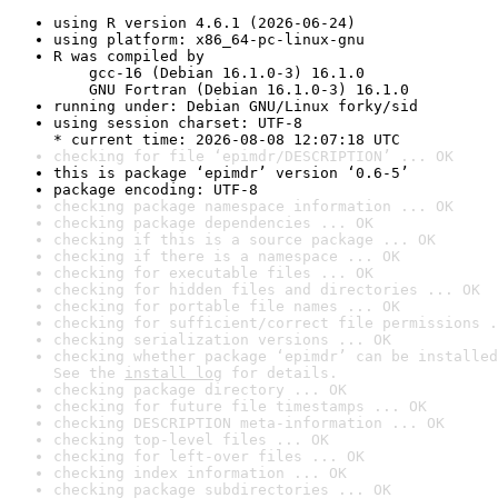
using R version 4.6.1 (2026-06-24)
using platform: x86_64-pc-linux-gnu
R was compiled by

    gcc-16 (Debian 16.1.0-3) 16.1.0

    GNU Fortran (Debian 16.1.0-3) 16.1.0
running under: Debian GNU/Linux forky/sid
using session charset: UTF-8

* current time: 2026-08-08 12:07:18 UTC
checking for file ‘epimdr/DESCRIPTION’ ... OK
this is package ‘epimdr’ version ‘0.6-5’
package encoding: UTF-8
checking package namespace information ... OK
checking package dependencies ... OK
checking if this is a source package ... OK
checking if there is a namespace ... OK
checking for executable files ... OK
checking for hidden files and directories ... OK
checking for portable file names ... OK
checking for sufficient/correct file permissions .
checking serialization versions ... OK
checking whether package ‘epimdr’ can be installed
See the 
install log
 for details.
checking package directory ... OK
checking for future file timestamps ... OK
checking DESCRIPTION meta-information ... OK
checking top-level files ... OK
checking for left-over files ... OK
checking index information ... OK
checking package subdirectories ... OK