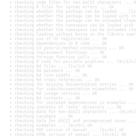
checking code files for non-ASCII characters ... O
checking R files for syntax errors ... OK
checking whether the package can be loaded ... [1s
checking whether the package can be loaded with st
checking whether the package can be unloaded clean
checking whether the namespace can be loaded with 
checking whether the namespace can be unloaded cle
checking loading without being on the library sear
checking use of S3 registration ... OK
checking dependencies in R code ... OK
checking S3 generic/method consistency ... OK
checking replacement functions ... OK
checking foreign function calls ... OK
checking R code for possible problems ... [9s/12s]
checking Rd files ... [1s/1s] OK
checking Rd metadata ... OK
checking Rd line widths ... OK
checking Rd cross-references ... OK
checking for missing documentation entries ... OK
checking for code/documentation mismatches ... OK
checking Rd \usage sections ... OK
checking Rd contents ... OK
checking for unstated dependencies in examples ...
checking contents of ‘data’ directory ... OK
checking data for non-ASCII characters ... [0s/0s]
checking LazyData ... OK
checking data for ASCII and uncompressed saves ...
checking examples ... [6s/8s] OK
checking PDF version of manual ... [6s/9s] OK
checking HTML version of manual ... [4s/6s] OK