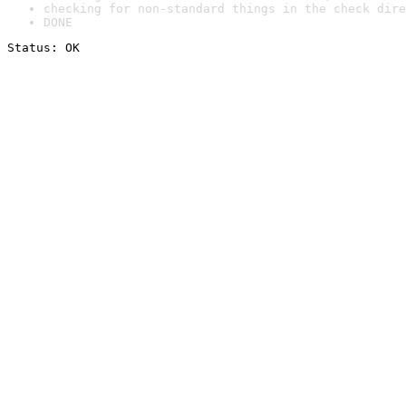
checking for non-standard things in the check dire
DONE
Status: OK