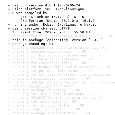
using R version 4.6.1 (2026-06-24)
using platform: x86_64-pc-linux-gnu
R was compiled by

    gcc-16 (Debian 16.1.0-3) 16.1.0

    GNU Fortran (Debian 16.1.0-3) 16.1.0
running under: Debian GNU/Linux forky/sid
using session charset: UTF-8

* current time: 2026-08-01 11:55:58 UTC
checking for file ‘epicasting/DESCRIPTION’ ... OK
this is package ‘epicasting’ version ‘0.1.0’
package encoding: UTF-8
checking package namespace information ... OK
checking package dependencies ... OK
checking if this is a source package ... OK
checking if there is a namespace ... OK
checking for executable files ... OK
checking for hidden files and directories ... OK
checking for portable file names ... OK
checking for sufficient/correct file permissions .
checking serialization versions ... OK
checking whether package ‘epicasting’ can be insta
See the 
install log
 for details.
checking package directory ... OK
checking for future file timestamps ... OK
checking DESCRIPTION meta-information ... OK
checking top-level files ... OK
checking for left-over files ... OK
checking index information ... OK
checking package subdirectories ... OK