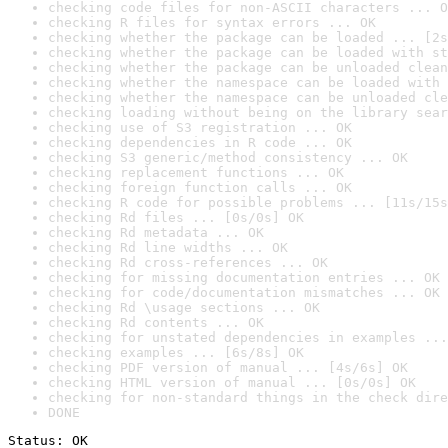
checking code files for non-ASCII characters ... O
checking R files for syntax errors ... OK
checking whether the package can be loaded ... [2s
checking whether the package can be loaded with st
checking whether the package can be unloaded clean
checking whether the namespace can be loaded with 
checking whether the namespace can be unloaded cle
checking loading without being on the library sear
checking use of S3 registration ... OK
checking dependencies in R code ... OK
checking S3 generic/method consistency ... OK
checking replacement functions ... OK
checking foreign function calls ... OK
checking R code for possible problems ... [11s/15s
checking Rd files ... [0s/0s] OK
checking Rd metadata ... OK
checking Rd line widths ... OK
checking Rd cross-references ... OK
checking for missing documentation entries ... OK
checking for code/documentation mismatches ... OK
checking Rd \usage sections ... OK
checking Rd contents ... OK
checking for unstated dependencies in examples ...
checking examples ... [6s/8s] OK
checking PDF version of manual ... [4s/6s] OK
checking HTML version of manual ... [0s/0s] OK
checking for non-standard things in the check dire
DONE
Status: OK