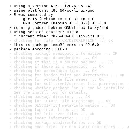
using R version 4.6.1 (2026-06-24)
using platform: x86_64-pc-linux-gnu
R was compiled by

    gcc-16 (Debian 16.1.0-3) 16.1.0

    GNU Fortran (Debian 16.1.0-3) 16.1.0
running under: Debian GNU/Linux forky/sid
using session charset: UTF-8

* current time: 2026-08-01 11:53:21 UTC
checking for file ‘emuR/DESCRIPTION’ ... OK
this is package ‘emuR’ version ‘2.6.0’
package encoding: UTF-8
checking package namespace information ... OK
checking package dependencies ... OK
checking if this is a source package ... OK
checking if there is a namespace ... OK
checking for executable files ... OK
checking for hidden files and directories ... OK
checking for portable file names ... OK
checking for sufficient/correct file permissions .
checking whether package ‘emuR’ can be installed .
See the 
install log
 for details.
checking package directory ... OK
checking for future file timestamps ... OK
checking DESCRIPTION meta-information ... OK
checking top-level files ... OK
checking for left-over files ... OK
checking index information ... OK
checking package subdirectories ... OK
checking code files for non-ASCII characters ... O