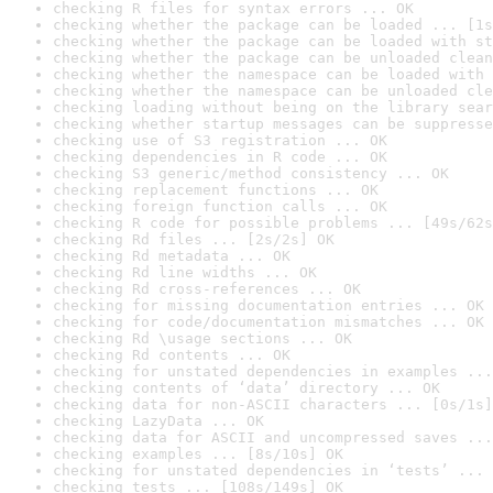
checking R files for syntax errors ... OK
checking whether the package can be loaded ... [1s
checking whether the package can be loaded with st
checking whether the package can be unloaded clean
checking whether the namespace can be loaded with 
checking whether the namespace can be unloaded cle
checking loading without being on the library sear
checking whether startup messages can be suppresse
checking use of S3 registration ... OK
checking dependencies in R code ... OK
checking S3 generic/method consistency ... OK
checking replacement functions ... OK
checking foreign function calls ... OK
checking R code for possible problems ... [49s/62s
checking Rd files ... [2s/2s] OK
checking Rd metadata ... OK
checking Rd line widths ... OK
checking Rd cross-references ... OK
checking for missing documentation entries ... OK
checking for code/documentation mismatches ... OK
checking Rd \usage sections ... OK
checking Rd contents ... OK
checking for unstated dependencies in examples ...
checking contents of ‘data’ directory ... OK
checking data for non-ASCII characters ... [0s/1s]
checking LazyData ... OK
checking data for ASCII and uncompressed saves ...
checking examples ... [8s/10s] OK
checking for unstated dependencies in ‘tests’ ... 
checking tests ... [108s/149s] OK
