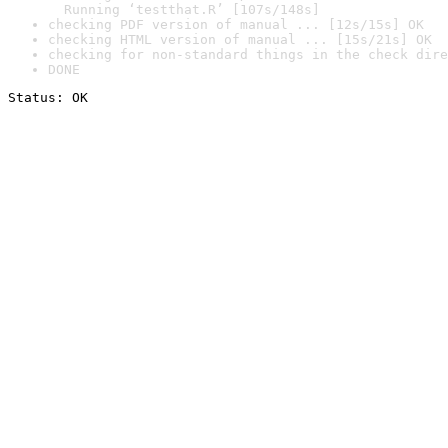
  Running ‘testthat.R’ [107s/148s]
checking PDF version of manual ... [12s/15s] OK
checking HTML version of manual ... [15s/21s] OK
checking for non-standard things in the check dire
DONE
Status: OK