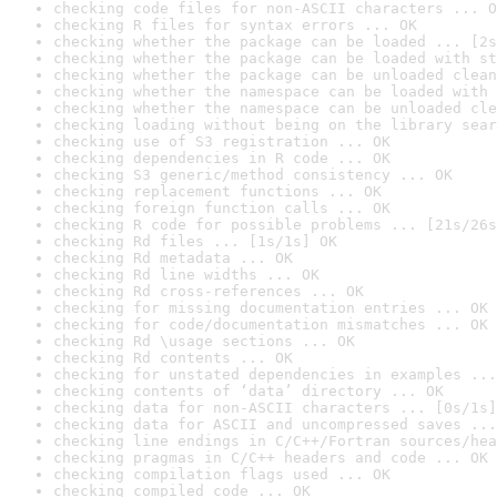
checking code files for non-ASCII characters ... O
checking R files for syntax errors ... OK
checking whether the package can be loaded ... [2s
checking whether the package can be loaded with st
checking whether the package can be unloaded clean
checking whether the namespace can be loaded with 
checking whether the namespace can be unloaded cle
checking loading without being on the library sear
checking use of S3 registration ... OK
checking dependencies in R code ... OK
checking S3 generic/method consistency ... OK
checking replacement functions ... OK
checking foreign function calls ... OK
checking R code for possible problems ... [21s/26s
checking Rd files ... [1s/1s] OK
checking Rd metadata ... OK
checking Rd line widths ... OK
checking Rd cross-references ... OK
checking for missing documentation entries ... OK
checking for code/documentation mismatches ... OK
checking Rd \usage sections ... OK
checking Rd contents ... OK
checking for unstated dependencies in examples ...
checking contents of ‘data’ directory ... OK
checking data for non-ASCII characters ... [0s/1s]
checking data for ASCII and uncompressed saves ...
checking line endings in C/C++/Fortran sources/hea
checking pragmas in C/C++ headers and code ... OK
checking compilation flags used ... OK
checking compiled code ... OK