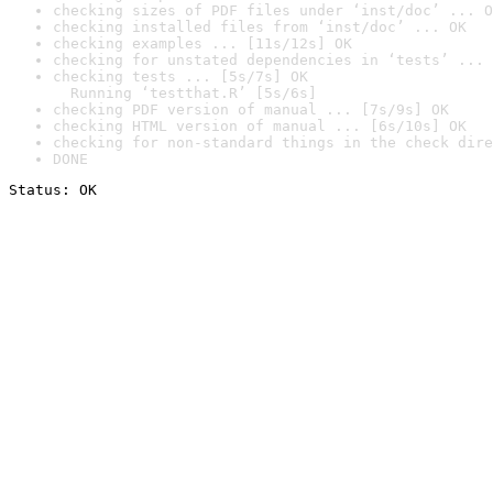
checking sizes of PDF files under ‘inst/doc’ ... O
checking installed files from ‘inst/doc’ ... OK
checking examples ... [11s/12s] OK
checking for unstated dependencies in ‘tests’ ... 
checking tests ... [5s/7s] OK

  Running ‘testthat.R’ [5s/6s]
checking PDF version of manual ... [7s/9s] OK
checking HTML version of manual ... [6s/10s] OK
checking for non-standard things in the check dire
DONE
Status: OK