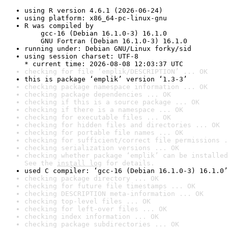
using R version 4.6.1 (2026-06-24)
using platform: x86_64-pc-linux-gnu
R was compiled by

    gcc-16 (Debian 16.1.0-3) 16.1.0

    GNU Fortran (Debian 16.1.0-3) 16.1.0
running under: Debian GNU/Linux forky/sid
using session charset: UTF-8

* current time: 2026-08-08 12:03:37 UTC
checking for file ‘emplik/DESCRIPTION’ ... OK
this is package ‘emplik’ version ‘1.3-3’
checking package namespace information ... OK
checking package dependencies ... OK
checking if this is a source package ... OK
checking if there is a namespace ... OK
checking for executable files ... OK
checking for hidden files and directories ... OK
checking for portable file names ... OK
checking for sufficient/correct file permissions .
checking serialization versions ... OK
checking whether package ‘emplik’ can be installed
See the 
install log
 for details.
used C compiler: ‘gcc-16 (Debian 16.1.0-3) 16.1.0’
checking package directory ... OK
checking for future file timestamps ... OK
checking DESCRIPTION meta-information ... OK
checking top-level files ... OK
checking for left-over files ... OK
checking index information ... OK
checking package subdirectories ... OK