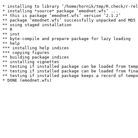
* installing to library ‘/home/hornik/tmp/R.check/r-rel
* installing *source* package ‘emodnet.wfs’ ...

** this is package ‘emodnet.wfs’ version ‘2.1.2’

** package ‘emodnet.wfs’ successfully unpacked and MD5 
** using staged installation

** R

** inst

** byte-compile and prepare package for lazy loading

** help

*** installing help indices

*** copying figures

** building package indices

** installing vignettes

** testing if installed package can be loaded from temp
** testing if installed package can be loaded from fina
** testing if installed package keeps a record of tempo