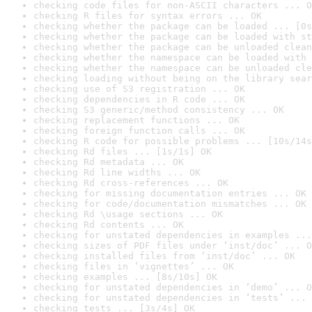
checking code files for non-ASCII characters ... O
checking R files for syntax errors ... OK
checking whether the package can be loaded ... [0s
checking whether the package can be loaded with st
checking whether the package can be unloaded clean
checking whether the namespace can be loaded with 
checking whether the namespace can be unloaded cle
checking loading without being on the library sear
checking use of S3 registration ... OK
checking dependencies in R code ... OK
checking S3 generic/method consistency ... OK
checking replacement functions ... OK
checking foreign function calls ... OK
checking R code for possible problems ... [10s/14s
checking Rd files ... [1s/1s] OK
checking Rd metadata ... OK
checking Rd line widths ... OK
checking Rd cross-references ... OK
checking for missing documentation entries ... OK
checking for code/documentation mismatches ... OK
checking Rd \usage sections ... OK
checking Rd contents ... OK
checking for unstated dependencies in examples ...
checking sizes of PDF files under ‘inst/doc’ ... O
checking installed files from ‘inst/doc’ ... OK
checking files in ‘vignettes’ ... OK
checking examples ... [8s/10s] OK
checking for unstated dependencies in ‘demo’ ... O
checking for unstated dependencies in ‘tests’ ... 
checking tests ... [3s/4s] OK
