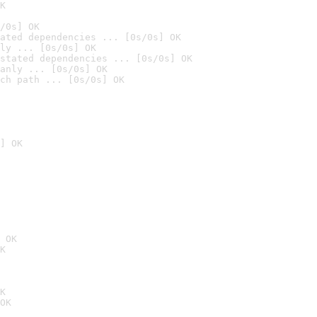
K
/0s] OK
ated dependencies ... [0s/0s] OK
ly ... [0s/0s] OK
stated dependencies ... [0s/0s] OK
anly ... [0s/0s] OK
ch path ... [0s/0s] OK
] OK
 OK
K
K
OK