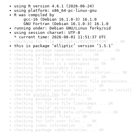
using R version 4.6.1 (2026-06-24)
using platform: x86_64-pc-linux-gnu
R was compiled by

    gcc-16 (Debian 16.1.0-3) 16.1.0

    GNU Fortran (Debian 16.1.0-3) 16.1.0
running under: Debian GNU/Linux forky/sid
using session charset: UTF-8

* current time: 2026-08-01 11:51:37 UTC
checking for file ‘elliptic/DESCRIPTION’ ... OK
this is package ‘elliptic’ version ‘1.5-1’
checking package namespace information ... OK
checking package dependencies ... OK
checking if this is a source package ... OK
checking if there is a namespace ... OK
checking for executable files ... OK
checking for hidden files and directories ... OK
checking for portable file names ... OK
checking for sufficient/correct file permissions .
checking serialization versions ... OK
checking whether package ‘elliptic’ can be install
See the 
install log
 for details.
checking package directory ... OK
checking for future file timestamps ... OK
checking ‘build’ directory ... OK
checking DESCRIPTION meta-information ... OK
checking top-level files ... OK
checking for left-over files ... OK
checking index information ... OK
checking package subdirectories ... OK