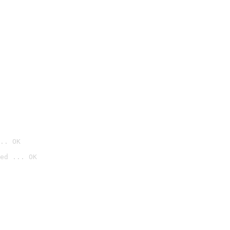
.. OK
ed ... OK
