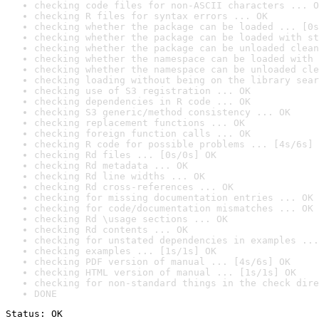
checking code files for non-ASCII characters ... O
checking R files for syntax errors ... OK
checking whether the package can be loaded ... [0s
checking whether the package can be loaded with st
checking whether the package can be unloaded clean
checking whether the namespace can be loaded with 
checking whether the namespace can be unloaded cle
checking loading without being on the library sear
checking use of S3 registration ... OK
checking dependencies in R code ... OK
checking S3 generic/method consistency ... OK
checking replacement functions ... OK
checking foreign function calls ... OK
checking R code for possible problems ... [4s/6s] 
checking Rd files ... [0s/0s] OK
checking Rd metadata ... OK
checking Rd line widths ... OK
checking Rd cross-references ... OK
checking for missing documentation entries ... OK
checking for code/documentation mismatches ... OK
checking Rd \usage sections ... OK
checking Rd contents ... OK
checking for unstated dependencies in examples ...
checking examples ... [1s/1s] OK
checking PDF version of manual ... [4s/6s] OK
checking HTML version of manual ... [1s/1s] OK
checking for non-standard things in the check dire
DONE
Status: OK