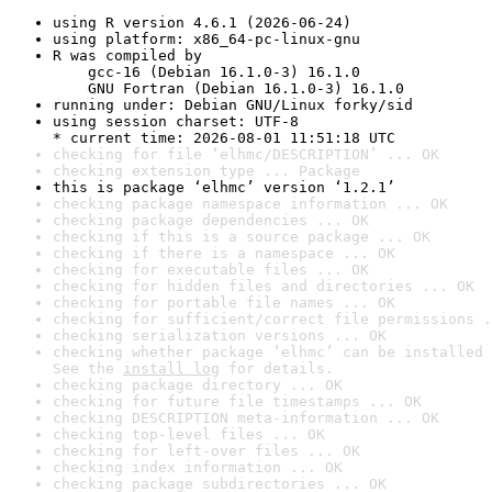
using R version 4.6.1 (2026-06-24)
using platform: x86_64-pc-linux-gnu
R was compiled by

    gcc-16 (Debian 16.1.0-3) 16.1.0

    GNU Fortran (Debian 16.1.0-3) 16.1.0
running under: Debian GNU/Linux forky/sid
using session charset: UTF-8

* current time: 2026-08-01 11:51:18 UTC
checking for file ‘elhmc/DESCRIPTION’ ... OK
checking extension type ... Package
this is package ‘elhmc’ version ‘1.2.1’
checking package namespace information ... OK
checking package dependencies ... OK
checking if this is a source package ... OK
checking if there is a namespace ... OK
checking for executable files ... OK
checking for hidden files and directories ... OK
checking for portable file names ... OK
checking for sufficient/correct file permissions .
checking serialization versions ... OK
checking whether package ‘elhmc’ can be installed 
See the 
install log
 for details.
checking package directory ... OK
checking for future file timestamps ... OK
checking DESCRIPTION meta-information ... OK
checking top-level files ... OK
checking for left-over files ... OK
checking index information ... OK
checking package subdirectories ... OK