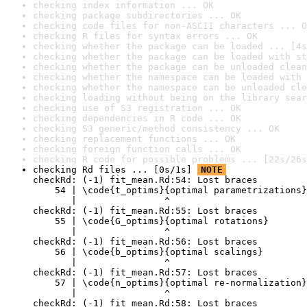
checking index information ... OK
checking package subdirectories ... OK
checking code files for non-ASCII characters ... O
checking R files for syntax errors ... OK
checking whether the package can be loaded ... [4s
checking whether the package can be loaded with st
checking whether the package can be unloaded clean
checking whether the namespace can be loaded with 
checking whether the namespace can be unloaded cle
checking loading without being on the library sear
checking use of S3 registration ... OK
checking dependencies in R code ... OK
checking S3 generic/method consistency ... OK
checking replacement functions ... OK
checking foreign function calls ... OK
checking R code for possible problems ... [22s/26s
checking Rd files ... [0s/1s] 
NOTE
checkRd: (-1) fit_mean.Rd:54: Lost braces

    54 | \code{t_optims}{optimal parametrizations}

       |                ^

checkRd: (-1) fit_mean.Rd:55: Lost braces

    55 | \code{G_optims}{optimal rotations}

       |                ^

checkRd: (-1) fit_mean.Rd:56: Lost braces

    56 | \code{b_optims}{optimal scalings}

       |                ^

checkRd: (-1) fit_mean.Rd:57: Lost braces

    57 | \code{n_optims}{optimal re-normalization}

       |                ^

checkRd: (-1) fit_mean.Rd:58: Lost braces
