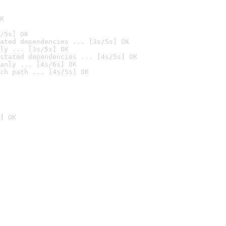
K
/5s] OK
ated dependencies ... [3s/5s] OK
ly ... [3s/5s] OK
stated dependencies ... [4s/5s] OK
anly ... [4s/6s] OK
ch path ... [4s/5s] OK
] OK