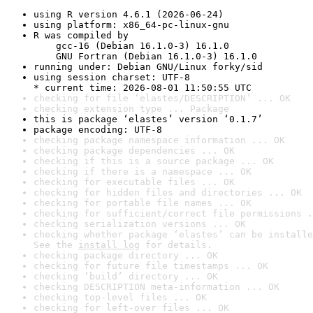
using R version 4.6.1 (2026-06-24)
using platform: x86_64-pc-linux-gnu
R was compiled by

    gcc-16 (Debian 16.1.0-3) 16.1.0

    GNU Fortran (Debian 16.1.0-3) 16.1.0
running under: Debian GNU/Linux forky/sid
using session charset: UTF-8

* current time: 2026-08-01 11:50:55 UTC
checking for file ‘elastes/DESCRIPTION’ ... OK
checking extension type ... Package
this is package ‘elastes’ version ‘0.1.7’
package encoding: UTF-8
checking package namespace information ... OK
checking package dependencies ... OK
checking if this is a source package ... OK
checking if there is a namespace ... OK
checking for executable files ... OK
checking for hidden files and directories ... OK
checking for portable file names ... OK
checking for sufficient/correct file permissions .
checking serialization versions ... OK
checking whether package ‘elastes’ can be installe
See the 
install log
 for details.
checking package directory ... OK
checking for future file timestamps ... OK
checking ‘build’ directory ... OK
checking DESCRIPTION meta-information ... OK
checking top-level files ... OK
checking for left-over files ... OK