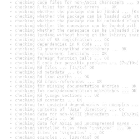
checking code files for non-ASCII characters ... O
checking R files for syntax errors ... OK
checking whether the package can be loaded ... [0s
checking whether the package can be loaded with st
checking whether the package can be unloaded clean
checking whether the namespace can be loaded with 
checking whether the namespace can be unloaded cle
checking loading without being on the library sear
checking use of S3 registration ... OK
checking dependencies in R code ... OK
checking S3 generic/method consistency ... OK
checking replacement functions ... OK
checking foreign function calls ... OK
checking R code for possible problems ... [7s/10s]
checking Rd files ... [1s/1s] OK
checking Rd metadata ... OK
checking Rd line widths ... OK
checking Rd cross-references ... OK
checking for missing documentation entries ... OK
checking for code/documentation mismatches ... OK
checking Rd \usage sections ... OK
checking Rd contents ... OK
checking for unstated dependencies in examples ...
checking contents of ‘data’ directory ... OK
checking data for non-ASCII characters ... [0s/0s]
checking LazyData ... OK
checking data for ASCII and uncompressed saves ...
checking installed files from ‘inst/doc’ ... OK
checking files in ‘vignettes’ ... OK
checking examples ... [29s/41s] OK