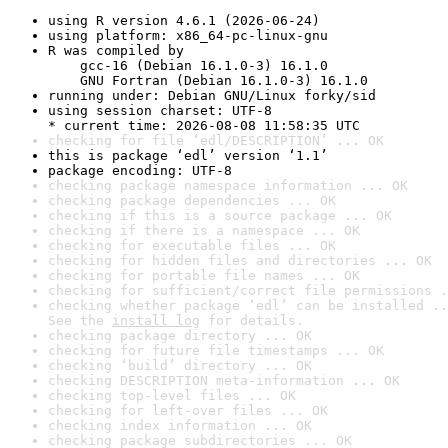
using R version 4.6.1 (2026-06-24)
using platform: x86_64-pc-linux-gnu
R was compiled by

    gcc-16 (Debian 16.1.0-3) 16.1.0

    GNU Fortran (Debian 16.1.0-3) 16.1.0
running under: Debian GNU/Linux forky/sid
using session charset: UTF-8

* current time: 2026-08-08 11:58:35 UTC
checking for file ‘edl/DESCRIPTION’ ... OK
this is package ‘edl’ version ‘1.1’
package encoding: UTF-8
checking package namespace information ... OK
checking package dependencies ... OK
checking if this is a source package ... OK
checking if there is a namespace ... OK
checking for executable files ... OK
checking for hidden files and directories ... OK
checking for portable file names ... OK
checking for sufficient/correct file permissions .
checking whether package ‘edl’ can be installed ..
See the 
install log
 for details.
checking package directory ... OK
checking for future file timestamps ... OK
checking ‘build’ directory ... OK
checking DESCRIPTION meta-information ... OK
checking top-level files ... OK
checking for left-over files ... OK
checking index information ... OK
checking package subdirectories ... OK