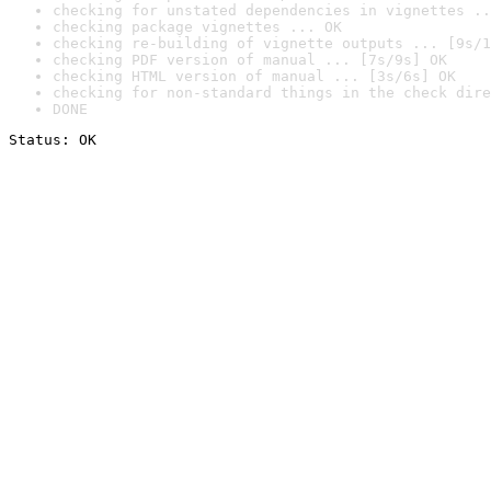
checking for unstated dependencies in vignettes ..
checking package vignettes ... OK
checking re-building of vignette outputs ... [9s/1
checking PDF version of manual ... [7s/9s] OK
checking HTML version of manual ... [3s/6s] OK
checking for non-standard things in the check dire
DONE
Status: OK