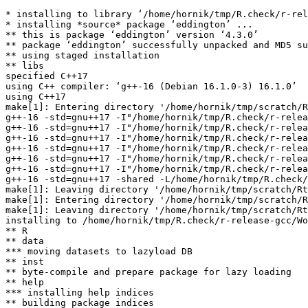
* installing to library ‘/home/hornik/tmp/R.check/r-rel
* installing *source* package ‘eddington’ ...

** this is package ‘eddington’ version ‘4.3.0’

** package ‘eddington’ successfully unpacked and MD5 su
** using staged installation

** libs

specified C++17

using C++ compiler: ‘g++-16 (Debian 16.1.0-3) 16.1.0’

using C++17

make[1]: Entering directory '/home/hornik/tmp/scratch/R
g++-16 -std=gnu++17 -I"/home/hornik/tmp/R.check/r-relea
g++-16 -std=gnu++17 -I"/home/hornik/tmp/R.check/r-relea
g++-16 -std=gnu++17 -I"/home/hornik/tmp/R.check/r-relea
g++-16 -std=gnu++17 -I"/home/hornik/tmp/R.check/r-relea
g++-16 -std=gnu++17 -I"/home/hornik/tmp/R.check/r-relea
g++-16 -std=gnu++17 -I"/home/hornik/tmp/R.check/r-relea
g++-16 -std=gnu++17 -shared -L/home/hornik/tmp/R.check/
make[1]: Leaving directory '/home/hornik/tmp/scratch/Rt
make[1]: Entering directory '/home/hornik/tmp/scratch/R
make[1]: Leaving directory '/home/hornik/tmp/scratch/Rt
installing to /home/hornik/tmp/R.check/r-release-gcc/Wo
** R

** data

*** moving datasets to lazyload DB

** inst

** byte-compile and prepare package for lazy loading

** help

*** installing help indices

** building package indices
