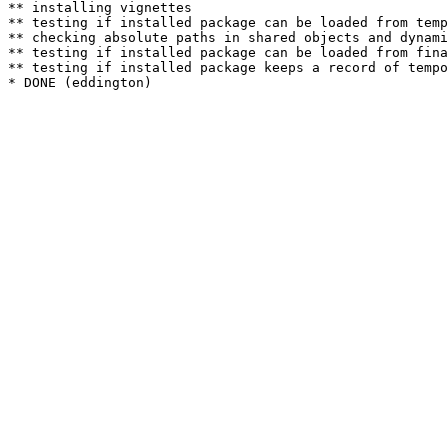
** installing vignettes

** testing if installed package can be loaded from temp
** checking absolute paths in shared objects and dynami
** testing if installed package can be loaded from fina
** testing if installed package keeps a record of tempo