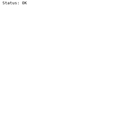
Status: OK