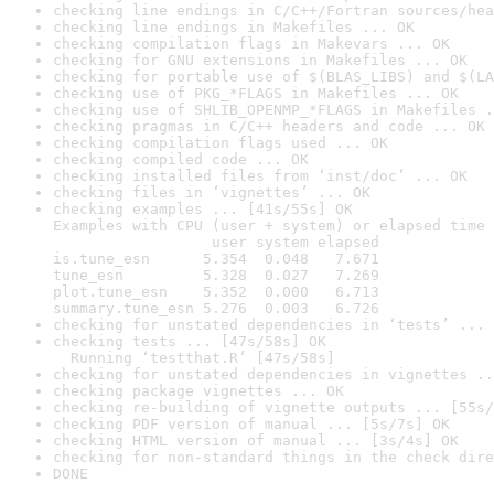
checking line endings in C/C++/Fortran sources/hea
checking line endings in Makefiles ... OK
checking compilation flags in Makevars ... OK
checking for GNU extensions in Makefiles ... OK
checking for portable use of $(BLAS_LIBS) and $(LA
checking use of PKG_*FLAGS in Makefiles ... OK
checking use of SHLIB_OPENMP_*FLAGS in Makefiles .
checking pragmas in C/C++ headers and code ... OK
checking compilation flags used ... OK
checking compiled code ... OK
checking installed files from ‘inst/doc’ ... OK
checking files in ‘vignettes’ ... OK
checking examples ... [41s/55s] OK

Examples with CPU (user + system) or elapsed time 
                  user system elapsed

is.tune_esn      5.354  0.048   7.671

tune_esn         5.328  0.027   7.269

plot.tune_esn    5.352  0.000   6.713

summary.tune_esn 5.276  0.003   6.726
checking for unstated dependencies in ‘tests’ ... 
checking tests ... [47s/58s] OK

  Running ‘testthat.R’ [47s/58s]
checking for unstated dependencies in vignettes ..
checking package vignettes ... OK
checking re-building of vignette outputs ... [55s/
checking PDF version of manual ... [5s/7s] OK
checking HTML version of manual ... [3s/4s] OK
checking for non-standard things in the check dire
DONE