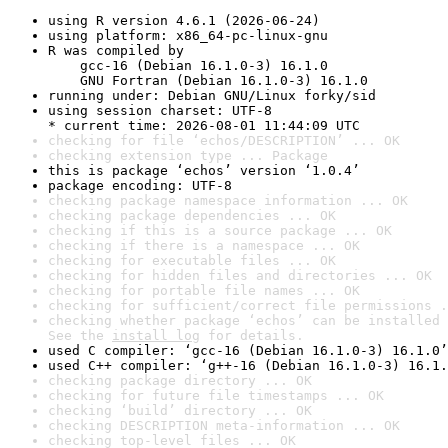
using R version 4.6.1 (2026-06-24)
using platform: x86_64-pc-linux-gnu
R was compiled by

    gcc-16 (Debian 16.1.0-3) 16.1.0

    GNU Fortran (Debian 16.1.0-3) 16.1.0
running under: Debian GNU/Linux forky/sid
using session charset: UTF-8

* current time: 2026-08-01 11:44:09 UTC
checking for file ‘echos/DESCRIPTION’ ... OK
checking extension type ... Package
this is package ‘echos’ version ‘1.0.4’
package encoding: UTF-8
checking package namespace information ... OK
checking package dependencies ... OK
checking if this is a source package ... OK
checking if there is a namespace ... OK
checking for executable files ... OK
checking for hidden files and directories ... OK
checking for portable file names ... OK
checking for sufficient/correct file permissions .
checking whether package ‘echos’ can be installed 
See the 
install log
 for details.
used C compiler: ‘gcc-16 (Debian 16.1.0-3) 16.1.0’
used C++ compiler: ‘g++-16 (Debian 16.1.0-3) 16.1.
checking package directory ... OK
checking for future file timestamps ... OK
checking ‘build’ directory ... OK
checking DESCRIPTION meta-information ... OK
checking top-level files ... OK