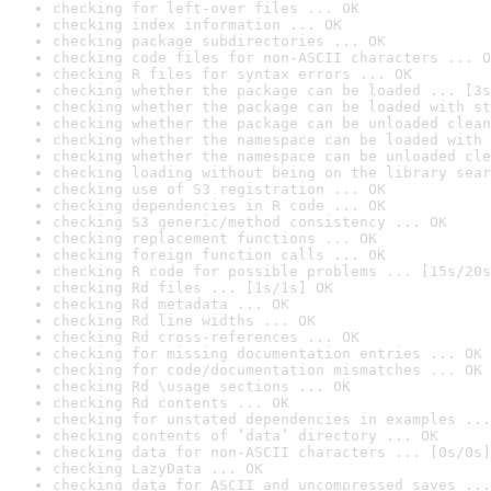
checking for left-over files ... OK
checking index information ... OK
checking package subdirectories ... OK
checking code files for non-ASCII characters ... O
checking R files for syntax errors ... OK
checking whether the package can be loaded ... [3s
checking whether the package can be loaded with st
checking whether the package can be unloaded clean
checking whether the namespace can be loaded with 
checking whether the namespace can be unloaded cle
checking loading without being on the library sear
checking use of S3 registration ... OK
checking dependencies in R code ... OK
checking S3 generic/method consistency ... OK
checking replacement functions ... OK
checking foreign function calls ... OK
checking R code for possible problems ... [15s/20s
checking Rd files ... [1s/1s] OK
checking Rd metadata ... OK
checking Rd line widths ... OK
checking Rd cross-references ... OK
checking for missing documentation entries ... OK
checking for code/documentation mismatches ... OK
checking Rd \usage sections ... OK
checking Rd contents ... OK
checking for unstated dependencies in examples ...
checking contents of ‘data’ directory ... OK
checking data for non-ASCII characters ... [0s/0s]
checking LazyData ... OK
checking data for ASCII and uncompressed saves ...