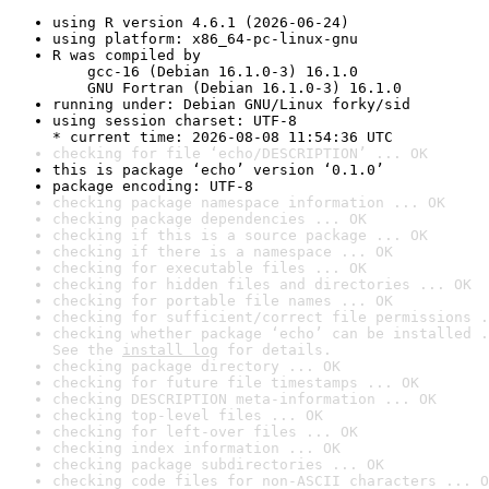
using R version 4.6.1 (2026-06-24)
using platform: x86_64-pc-linux-gnu
R was compiled by

    gcc-16 (Debian 16.1.0-3) 16.1.0

    GNU Fortran (Debian 16.1.0-3) 16.1.0
running under: Debian GNU/Linux forky/sid
using session charset: UTF-8

* current time: 2026-08-08 11:54:36 UTC
checking for file ‘echo/DESCRIPTION’ ... OK
this is package ‘echo’ version ‘0.1.0’
package encoding: UTF-8
checking package namespace information ... OK
checking package dependencies ... OK
checking if this is a source package ... OK
checking if there is a namespace ... OK
checking for executable files ... OK
checking for hidden files and directories ... OK
checking for portable file names ... OK
checking for sufficient/correct file permissions .
checking whether package ‘echo’ can be installed .
See the 
install log
 for details.
checking package directory ... OK
checking for future file timestamps ... OK
checking DESCRIPTION meta-information ... OK
checking top-level files ... OK
checking for left-over files ... OK
checking index information ... OK
checking package subdirectories ... OK
checking code files for non-ASCII characters ... O