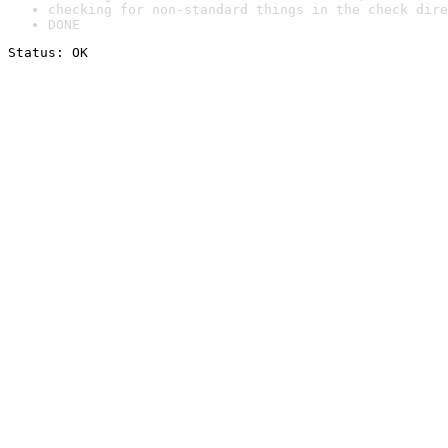
checking for non-standard things in the check dire
DONE
Status: OK