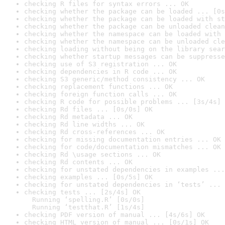
checking R files for syntax errors ... OK
checking whether the package can be loaded ... [0s
checking whether the package can be loaded with st
checking whether the package can be unloaded clean
checking whether the namespace can be loaded with 
checking whether the namespace can be unloaded cle
checking loading without being on the library sear
checking whether startup messages can be suppresse
checking use of S3 registration ... OK
checking dependencies in R code ... OK
checking S3 generic/method consistency ... OK
checking replacement functions ... OK
checking foreign function calls ... OK
checking R code for possible problems ... [3s/4s] 
checking Rd files ... [0s/0s] OK
checking Rd metadata ... OK
checking Rd line widths ... OK
checking Rd cross-references ... OK
checking for missing documentation entries ... OK
checking for code/documentation mismatches ... OK
checking Rd \usage sections ... OK
checking Rd contents ... OK
checking for unstated dependencies in examples ...
checking examples ... [0s/5s] OK
checking for unstated dependencies in ‘tests’ ... 
checking tests ... [2s/4s] OK

  Running ‘spelling.R’ [0s/0s]

  Running ‘testthat.R’ [1s/4s]
checking PDF version of manual ... [4s/6s] OK
checking HTML version of manual ... [0s/1s] OK