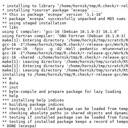
* installing to library ‘/home/hornik/tmp/R.check/r-rel
* installing *source* package ‘ecespa’ ...

** this is package ‘ecespa’ version ‘1.1-18’

** package ‘ecespa’ successfully unpacked and MD5 sums 
** using staged installation

** libs

using C compiler: ‘gcc-16 (Debian 16.1.0-3) 16.1.0’

using Fortran compiler: ‘GNU Fortran (Debian 16.1.0-3) 
make[1]: Entering directory '/home/hornik/tmp/scratch/R
gcc-16 -I"/home/hornik/tmp/R.check/r-release-gcc/Work/b
gfortran-16  -fpic  -g -O2 -Wall -pedantic -mtune=nativ
gcc-16 -I"/home/hornik/tmp/R.check/r-release-gcc/Work/b
gcc-16 -shared -L/home/hornik/tmp/R.check/r-release-gcc
make[1]: Leaving directory '/home/hornik/tmp/scratch/Rt
make[1]: Entering directory '/home/hornik/tmp/scratch/R
make[1]: Leaving directory '/home/hornik/tmp/scratch/Rt
installing to /home/hornik/tmp/R.check/r-release-gcc/Wo
** R

** data

** inst

** byte-compile and prepare package for lazy loading

** help

*** installing help indices

** building package indices

** testing if installed package can be loaded from temp
** checking absolute paths in shared objects and dynami
** testing if installed package can be loaded from fina
** testing if installed package keeps a record of tempo