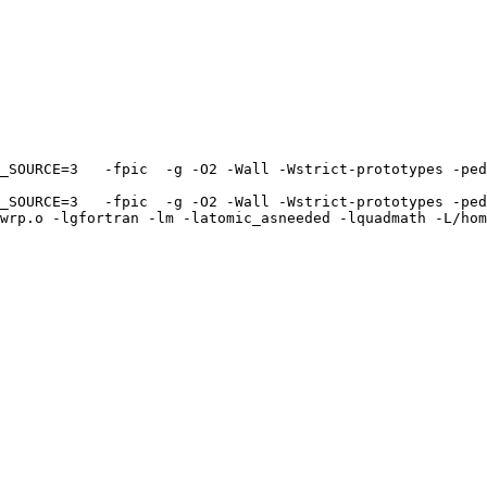
_SOURCE=3   -fpic  -g -O2 -Wall -Wstrict-prototypes -ped
_SOURCE=3   -fpic  -g -O2 -Wall -Wstrict-prototypes -ped
wrp.o -lgfortran -lm -latomic_asneeded -lquadmath -L/hom