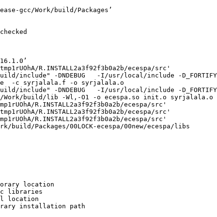
ease-gcc/Work/build/Packages’

checked

16.1.0’

tmp1rUOhA/R.INSTALL2a3f92f3b0a2b/ecespa/src'

uild/include" -DNDEBUG   -I/usr/local/include -D_FORTIFY
e  -c syrjalala.f -o syrjalala.o

uild/include" -DNDEBUG   -I/usr/local/include -D_FORTIFY
/Work/build/lib -Wl,-O1 -o ecespa.so init.o syrjalala.o 
mp1rUOhA/R.INSTALL2a3f92f3b0a2b/ecespa/src'

tmp1rUOhA/R.INSTALL2a3f92f3b0a2b/ecespa/src'

mp1rUOhA/R.INSTALL2a3f92f3b0a2b/ecespa/src'

rk/build/Packages/00LOCK-ecespa/00new/ecespa/libs

orary location

c libraries

l location

rary installation path
