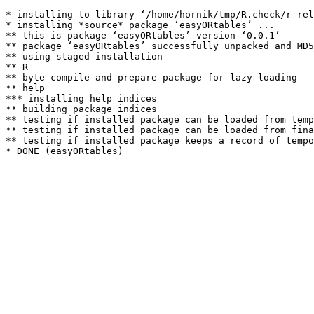
* installing to library ‘/home/hornik/tmp/R.check/r-rel
* installing *source* package ‘easyORtables’ ...

** this is package ‘easyORtables’ version ‘0.0.1’

** package ‘easyORtables’ successfully unpacked and MD5
** using staged installation

** R

** byte-compile and prepare package for lazy loading

** help

*** installing help indices

** building package indices

** testing if installed package can be loaded from temp
** testing if installed package can be loaded from fina
** testing if installed package keeps a record of tempo