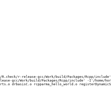
/R.check/r-release-gcc/Work/build/Packages/Rcpp/include'
lease-gcc/Work/build/Packages/Rcpp/include' -I'/home/hor
rts.o drbasisC.o rcpparma_hello_world.o registerDynamicS