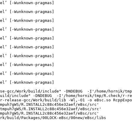
el’ [-Wunknown-pragmas]

el’ [-Wunknown-pragmas]

el’ [-Wunknown-pragmas]

el’ [-Wunknown-pragmas]

el’ [-Wunknown-pragmas]

el’ [-Wunknown-pragmas]

el’ [-Wunknown-pragmas]

el’ [-Wunknown-pragmas]

el’ [-Wunknown-pragmas]

el’ [-Wunknown-pragmas]

se-gcc/Work/build/include" -DNDEBUG  -I'/home/hornik/tmp
uild/include" -DNDEBUG  -I'/home/hornik/tmp/R.check/r-re
r-release-gcc/Work/build/lib -Wl,-O1 -o eBsc.so RcppExpo
mpuh7gWS/R.INSTALL2c88c456e32aef/eBsc/src'

tmpuh7gWS/R.INSTALL2c88c456e32aef/eBsc/src'

mpuh7gWS/R.INSTALL2c88c456e32aef/eBsc/src'

rk/build/Packages/00LOCK-eBsc/00new/eBsc/libs
