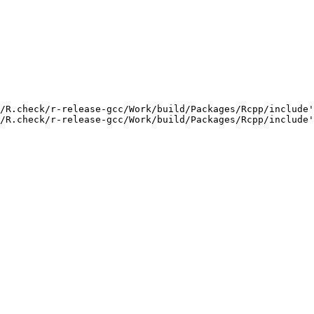
/R.check/r-release-gcc/Work/build/Packages/Rcpp/include'
/R.check/r-release-gcc/Work/build/Packages/Rcpp/include'