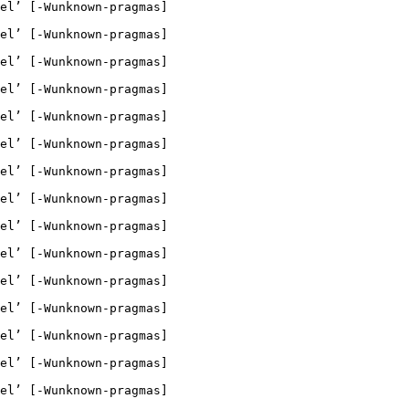
el’ [-Wunknown-pragmas]

el’ [-Wunknown-pragmas]

el’ [-Wunknown-pragmas]

el’ [-Wunknown-pragmas]

el’ [-Wunknown-pragmas]

el’ [-Wunknown-pragmas]

el’ [-Wunknown-pragmas]

el’ [-Wunknown-pragmas]

el’ [-Wunknown-pragmas]

el’ [-Wunknown-pragmas]

el’ [-Wunknown-pragmas]

el’ [-Wunknown-pragmas]

el’ [-Wunknown-pragmas]

el’ [-Wunknown-pragmas]

el’ [-Wunknown-pragmas]
