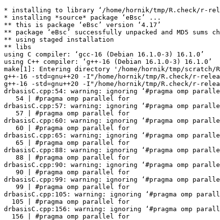
* installing to library ‘/home/hornik/tmp/R.check/r-rel
* installing *source* package ‘eBsc’ ...

** this is package ‘eBsc’ version ‘4.17’

** package ‘eBsc’ successfully unpacked and MD5 sums ch
** using staged installation

** libs

using C compiler: ‘gcc-16 (Debian 16.1.0-3) 16.1.0’

using C++ compiler: ‘g++-16 (Debian 16.1.0-3) 16.1.0’

make[1]: Entering directory '/home/hornik/tmp/scratch/R
g++-16 -std=gnu++20 -I"/home/hornik/tmp/R.check/r-relea
g++-16 -std=gnu++20 -I"/home/hornik/tmp/R.check/r-relea
drbasisC.cpp:54: warning: ignoring ‘#pragma omp paralle
   54 | #pragma omp parallel for

drbasisC.cpp:57: warning: ignoring ‘#pragma omp paralle
   57 | #pragma omp parallel for

drbasisC.cpp:60: warning: ignoring ‘#pragma omp paralle
   60 | #pragma omp parallel for

drbasisC.cpp:65: warning: ignoring ‘#pragma omp paralle
   65 | #pragma omp parallel for

drbasisC.cpp:88: warning: ignoring ‘#pragma omp paralle
   88 | #pragma omp parallel for

drbasisC.cpp:90: warning: ignoring ‘#pragma omp paralle
   90 | #pragma omp parallel for

drbasisC.cpp:99: warning: ignoring ‘#pragma omp paralle
   99 | #pragma omp parallel for

drbasisC.cpp:105: warning: ignoring ‘#pragma omp parall
  105 | #pragma omp parallel for

drbasisC.cpp:156: warning: ignoring ‘#pragma omp parall
  156 | #pragma omp parallel for
