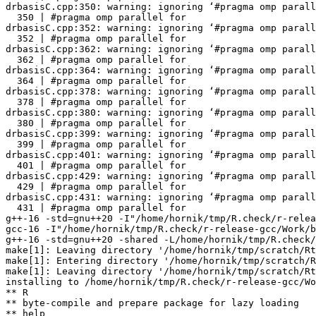
drbasisC.cpp:350: warning: ignoring ‘#pragma omp parall
  350 | #pragma omp parallel for

drbasisC.cpp:352: warning: ignoring ‘#pragma omp parall
  352 | #pragma omp parallel for

drbasisC.cpp:362: warning: ignoring ‘#pragma omp parall
  362 | #pragma omp parallel for

drbasisC.cpp:364: warning: ignoring ‘#pragma omp parall
  364 | #pragma omp parallel for

drbasisC.cpp:378: warning: ignoring ‘#pragma omp parall
  378 | #pragma omp parallel for

drbasisC.cpp:380: warning: ignoring ‘#pragma omp parall
  380 | #pragma omp parallel for

drbasisC.cpp:399: warning: ignoring ‘#pragma omp parall
  399 | #pragma omp parallel for

drbasisC.cpp:401: warning: ignoring ‘#pragma omp parall
  401 | #pragma omp parallel for

drbasisC.cpp:429: warning: ignoring ‘#pragma omp parall
  429 | #pragma omp parallel for

drbasisC.cpp:431: warning: ignoring ‘#pragma omp parall
  431 | #pragma omp parallel for

g++-16 -std=gnu++20 -I"/home/hornik/tmp/R.check/r-relea
gcc-16 -I"/home/hornik/tmp/R.check/r-release-gcc/Work/b
g++-16 -std=gnu++20 -shared -L/home/hornik/tmp/R.check/
make[1]: Leaving directory '/home/hornik/tmp/scratch/Rt
make[1]: Entering directory '/home/hornik/tmp/scratch/R
make[1]: Leaving directory '/home/hornik/tmp/scratch/Rt
installing to /home/hornik/tmp/R.check/r-release-gcc/Wo
** R

** byte-compile and prepare package for lazy loading

** help
