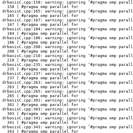
drbasisC.cpp:158: warning: ignoring ‘#pragma omp parall
  158 | #pragma omp parallel for

drbasisC.cpp:165: warning: ignoring ‘#pragma omp parall
  165 | #pragma omp parallel for

drbasisC.cpp:167: warning: ignoring ‘#pragma omp parall
  167 | #pragma omp parallel for

drbasisC.cpp:184: warning: ignoring ‘#pragma omp parall
  184 | #pragma omp parallel for

drbasisC.cpp:186: warning: ignoring ‘#pragma omp parall
  186 | #pragma omp parallel for

drbasisC.cpp:208: warning: ignoring ‘#pragma omp parall
  208 | #pragma omp parallel for

drbasisC.cpp:210: warning: ignoring ‘#pragma omp parall
  210 | #pragma omp parallel for

drbasisC.cpp:235: warning: ignoring ‘#pragma omp parall
  235 | #pragma omp parallel for

drbasisC.cpp:237: warning: ignoring ‘#pragma omp parall
  237 | #pragma omp parallel for

drbasisC.cpp:263: warning: ignoring ‘#pragma omp parall
  263 | #pragma omp parallel for

drbasisC.cpp:265: warning: ignoring ‘#pragma omp parall
  265 | #pragma omp parallel for

drbasisC.cpp:301: warning: ignoring ‘#pragma omp parall
  301 | #pragma omp parallel for

drbasisC.cpp:303: warning: ignoring ‘#pragma omp parall
  303 | #pragma omp parallel for

drbasisC.cpp:341: warning: ignoring ‘#pragma omp parall
  341 | #pragma omp parallel for

drbasisC.cpp:343: warning: ignoring ‘#pragma omp parall
  343 | #pragma omp parallel for
