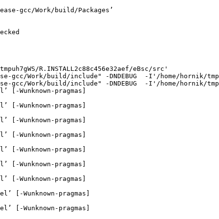
ease-gcc/Work/build/Packages’

ecked

tmpuh7gWS/R.INSTALL2c88c456e32aef/eBsc/src'

se-gcc/Work/build/include" -DNDEBUG  -I'/home/hornik/tmp
se-gcc/Work/build/include" -DNDEBUG  -I'/home/hornik/tmp
l’ [-Wunknown-pragmas]

l’ [-Wunknown-pragmas]

l’ [-Wunknown-pragmas]

l’ [-Wunknown-pragmas]

l’ [-Wunknown-pragmas]

l’ [-Wunknown-pragmas]

l’ [-Wunknown-pragmas]

el’ [-Wunknown-pragmas]

el’ [-Wunknown-pragmas]
