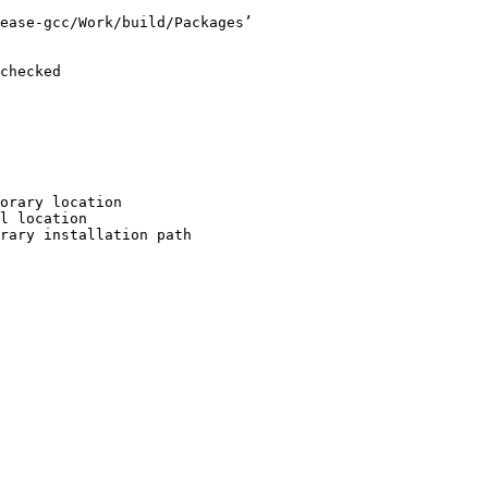
ease-gcc/Work/build/Packages’

checked

orary location

l location

rary installation path
