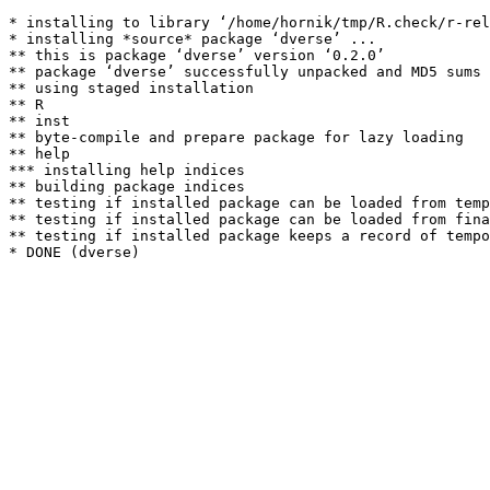
* installing to library ‘/home/hornik/tmp/R.check/r-rel
* installing *source* package ‘dverse’ ...

** this is package ‘dverse’ version ‘0.2.0’

** package ‘dverse’ successfully unpacked and MD5 sums 
** using staged installation

** R

** inst

** byte-compile and prepare package for lazy loading

** help

*** installing help indices

** building package indices

** testing if installed package can be loaded from temp
** testing if installed package can be loaded from fina
** testing if installed package keeps a record of tempo