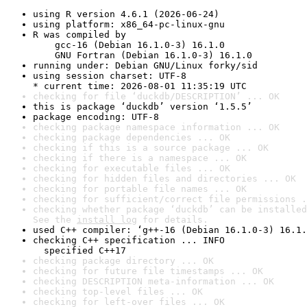
using R version 4.6.1 (2026-06-24)
using platform: x86_64-pc-linux-gnu
R was compiled by

    gcc-16 (Debian 16.1.0-3) 16.1.0

    GNU Fortran (Debian 16.1.0-3) 16.1.0
running under: Debian GNU/Linux forky/sid
using session charset: UTF-8

* current time: 2026-08-01 11:35:19 UTC
checking for file ‘duckdb/DESCRIPTION’ ... OK
this is package ‘duckdb’ version ‘1.5.5’
package encoding: UTF-8
checking package namespace information ... OK
checking package dependencies ... OK
checking if this is a source package ... OK
checking if there is a namespace ... OK
checking for executable files ... OK
checking for hidden files and directories ... OK
checking for portable file names ... OK
checking for sufficient/correct file permissions .
checking whether package ‘duckdb’ can be installed
See the 
install log
 for details.
used C++ compiler: ‘g++-16 (Debian 16.1.0-3) 16.1.
checking C++ specification ... INFO

  specified C++17
checking package directory ... OK
checking for future file timestamps ... OK
checking DESCRIPTION meta-information ... OK
checking top-level files ... OK
checking for left-over files ... OK