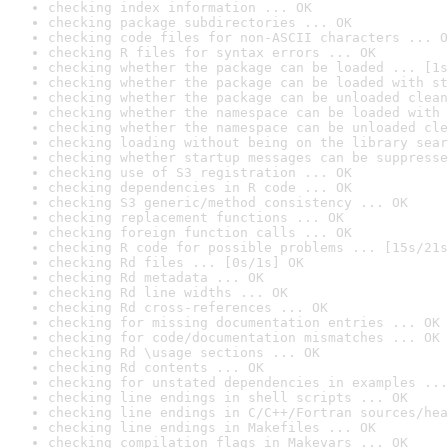
checking index information ... OK
checking package subdirectories ... OK
checking code files for non-ASCII characters ... O
checking R files for syntax errors ... OK
checking whether the package can be loaded ... [1s
checking whether the package can be loaded with st
checking whether the package can be unloaded clean
checking whether the namespace can be loaded with 
checking whether the namespace can be unloaded cle
checking loading without being on the library sear
checking whether startup messages can be suppresse
checking use of S3 registration ... OK
checking dependencies in R code ... OK
checking S3 generic/method consistency ... OK
checking replacement functions ... OK
checking foreign function calls ... OK
checking R code for possible problems ... [15s/21s
checking Rd files ... [0s/1s] OK
checking Rd metadata ... OK
checking Rd line widths ... OK
checking Rd cross-references ... OK
checking for missing documentation entries ... OK
checking for code/documentation mismatches ... OK
checking Rd \usage sections ... OK
checking Rd contents ... OK
checking for unstated dependencies in examples ...
checking line endings in shell scripts ... OK
checking line endings in C/C++/Fortran sources/hea
checking line endings in Makefiles ... OK
checking compilation flags in Makevars ... OK