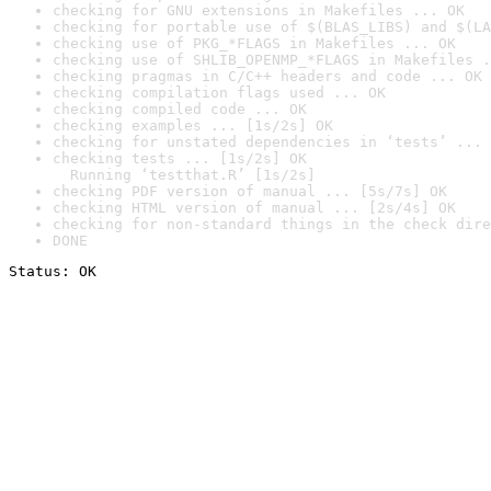
checking for GNU extensions in Makefiles ... OK
checking for portable use of $(BLAS_LIBS) and $(LA
checking use of PKG_*FLAGS in Makefiles ... OK
checking use of SHLIB_OPENMP_*FLAGS in Makefiles .
checking pragmas in C/C++ headers and code ... OK
checking compilation flags used ... OK
checking compiled code ... OK
checking examples ... [1s/2s] OK
checking for unstated dependencies in ‘tests’ ... 
checking tests ... [1s/2s] OK

  Running ‘testthat.R’ [1s/2s]
checking PDF version of manual ... [5s/7s] OK
checking HTML version of manual ... [2s/4s] OK
checking for non-standard things in the check dire
DONE
Status: OK