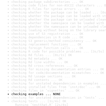
checking package subdirectories ... OK
checking code files for non-ASCII characters ... O
checking R files for syntax errors ... OK
checking whether the package can be loaded ... [0s
checking whether the package can be loaded with st
checking whether the package can be unloaded clean
checking whether the namespace can be loaded with 
checking whether the namespace can be unloaded cle
checking loading without being on the library sear
checking use of S3 registration ... OK
checking dependencies in R code ... OK
checking S3 generic/method consistency ... OK
checking replacement functions ... OK
checking foreign function calls ... OK
checking R code for possible problems ... [3s/5s] 
checking Rd files ... [0s/1s] OK
checking Rd metadata ... OK
checking Rd line widths ... OK
checking Rd cross-references ... OK
checking for missing documentation entries ... OK
checking for code/documentation mismatches ... OK
checking Rd \usage sections ... OK
checking Rd contents ... OK
checking for unstated dependencies in examples ...
checking installed files from ‘inst/doc’ ... OK
checking files in ‘vignettes’ ... OK
checking examples ... NONE
checking for unstated dependencies in ‘tests’ ... 
checking tests ... [3s/4s] OK

  Running ‘testthat.R’ [2s/4s]