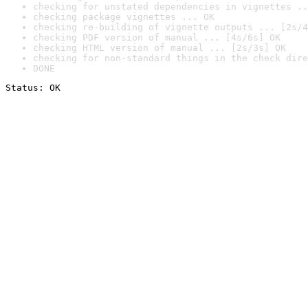
checking for unstated dependencies in vignettes ..
checking package vignettes ... OK
checking re-building of vignette outputs ... [2s/4
checking PDF version of manual ... [4s/6s] OK
checking HTML version of manual ... [2s/3s] OK
checking for non-standard things in the check dire
DONE
Status: OK