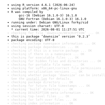
using R version 4.6.1 (2026-06-24)
using platform: x86_64-pc-linux-gnu
R was compiled by

    gcc-16 (Debian 16.1.0-3) 16.1.0

    GNU Fortran (Debian 16.1.0-3) 16.1.0
running under: Debian GNU/Linux forky/sid
using session charset: UTF-8

* current time: 2026-08-01 11:27:51 UTC
checking for file ‘downsize/DESCRIPTION’ ... OK
this is package ‘downsize’ version ‘0.2.3’
package encoding: UTF-8
checking package namespace information ... OK
checking package dependencies ... OK
checking if this is a source package ... OK
checking if there is a namespace ... OK
checking for executable files ... OK
checking for hidden files and directories ... OK
checking for portable file names ... OK
checking for sufficient/correct file permissions .
checking serialization versions ... OK
checking whether package ‘downsize’ can be install
See the 
install log
 for details.
checking package directory ... OK
checking for future file timestamps ... OK
checking ‘build’ directory ... OK
checking DESCRIPTION meta-information ... OK
checking top-level files ... OK
checking for left-over files ... OK
checking index information ... OK