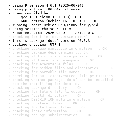
using R version 4.6.1 (2026-06-24)
using platform: x86_64-pc-linux-gnu
R was compiled by

    gcc-16 (Debian 16.1.0-3) 16.1.0

    GNU Fortran (Debian 16.1.0-3) 16.1.0
running under: Debian GNU/Linux forky/sid
using session charset: UTF-8

* current time: 2026-08-01 11:27:23 UTC
checking for file ‘dots/DESCRIPTION’ ... OK
this is package ‘dots’ version ‘0.0.3’
package encoding: UTF-8
checking package namespace information ... OK
checking package dependencies ... OK
checking if this is a source package ... OK
checking if there is a namespace ... OK
checking for executable files ... OK
checking for hidden files and directories ... OK
checking for portable file names ... OK
checking for sufficient/correct file permissions .
checking whether package ‘dots’ can be installed .
See the 
install log
 for details.
checking package directory ... OK
checking for future file timestamps ... OK
checking ‘build’ directory ... OK
checking DESCRIPTION meta-information ... OK
checking top-level files ... OK
checking for left-over files ... OK
checking index information ... OK
checking package subdirectories ... OK