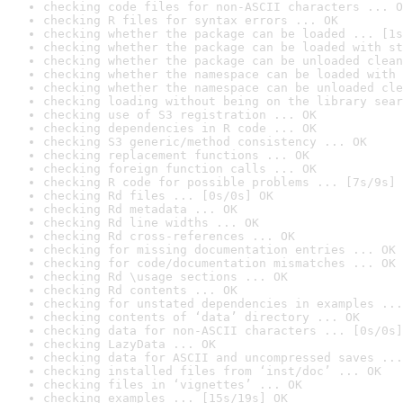
checking code files for non-ASCII characters ... O
checking R files for syntax errors ... OK
checking whether the package can be loaded ... [1s
checking whether the package can be loaded with st
checking whether the package can be unloaded clean
checking whether the namespace can be loaded with 
checking whether the namespace can be unloaded cle
checking loading without being on the library sear
checking use of S3 registration ... OK
checking dependencies in R code ... OK
checking S3 generic/method consistency ... OK
checking replacement functions ... OK
checking foreign function calls ... OK
checking R code for possible problems ... [7s/9s] 
checking Rd files ... [0s/0s] OK
checking Rd metadata ... OK
checking Rd line widths ... OK
checking Rd cross-references ... OK
checking for missing documentation entries ... OK
checking for code/documentation mismatches ... OK
checking Rd \usage sections ... OK
checking Rd contents ... OK
checking for unstated dependencies in examples ...
checking contents of ‘data’ directory ... OK
checking data for non-ASCII characters ... [0s/0s]
checking LazyData ... OK
checking data for ASCII and uncompressed saves ...
checking installed files from ‘inst/doc’ ... OK
checking files in ‘vignettes’ ... OK
checking examples ... [15s/19s] OK
