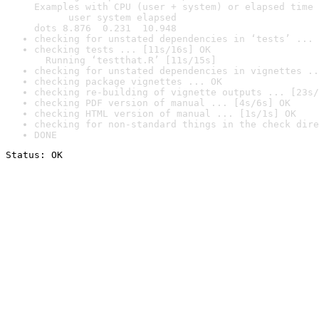
Examples with CPU (user + system) or elapsed time 
      user system elapsed

dots 8.876  0.231  10.948
checking for unstated dependencies in ‘tests’ ... 
checking tests ... [11s/16s] OK

  Running ‘testthat.R’ [11s/15s]
checking for unstated dependencies in vignettes ..
checking package vignettes ... OK
checking re-building of vignette outputs ... [23s/
checking PDF version of manual ... [4s/6s] OK
checking HTML version of manual ... [1s/1s] OK
checking for non-standard things in the check dire
DONE
Status: OK