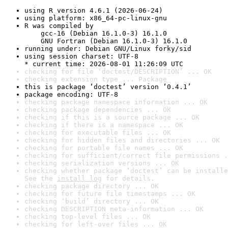
using R version 4.6.1 (2026-06-24)
using platform: x86_64-pc-linux-gnu
R was compiled by

    gcc-16 (Debian 16.1.0-3) 16.1.0

    GNU Fortran (Debian 16.1.0-3) 16.1.0
running under: Debian GNU/Linux forky/sid
using session charset: UTF-8

* current time: 2026-08-01 11:26:09 UTC
checking for file ‘doctest/DESCRIPTION’ ... OK
checking extension type ... Package
this is package ‘doctest’ version ‘0.4.1’
package encoding: UTF-8
checking package namespace information ... OK
checking package dependencies ... OK
checking if this is a source package ... OK
checking if there is a namespace ... OK
checking for executable files ... OK
checking for hidden files and directories ... OK
checking for portable file names ... OK
checking for sufficient/correct file permissions .
checking serialization versions ... OK
checking whether package ‘doctest’ can be installe
See the 
install log
 for details.
checking package directory ... OK
checking for future file timestamps ... OK
checking ‘build’ directory ... OK
checking DESCRIPTION meta-information ... OK
checking top-level files ... OK
checking for left-over files ... OK