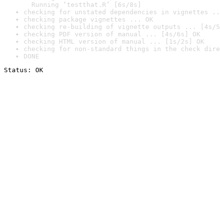
  Running ‘testthat.R’ [6s/8s]
checking for unstated dependencies in vignettes ..
checking package vignettes ... OK
checking re-building of vignette outputs ... [4s/5
checking PDF version of manual ... [4s/6s] OK
checking HTML version of manual ... [1s/2s] OK
checking for non-standard things in the check dire
DONE
Status: OK