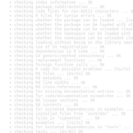
checking index information ... OK
checking package subdirectories ... OK
checking code files for non-ASCII characters ... O
checking R files for syntax errors ... OK
checking whether the package can be loaded ... [1s
checking whether the package can be loaded with st
checking whether the package can be unloaded clean
checking whether the namespace can be loaded with 
checking whether the namespace can be unloaded cle
checking loading without being on the library sear
checking use of S3 registration ... OK
checking dependencies in R code ... OK
checking S3 generic/method consistency ... OK
checking replacement functions ... OK
checking foreign function calls ... OK
checking R code for possible problems ... [5s/7s] 
checking Rd files ... [0s/0s] OK
checking Rd metadata ... OK
checking Rd line widths ... OK
checking Rd cross-references ... OK
checking for missing documentation entries ... OK
checking for code/documentation mismatches ... OK
checking Rd \usage sections ... OK
checking Rd contents ... OK
checking for unstated dependencies in examples ...
checking installed files from ‘inst/doc’ ... OK
checking files in ‘vignettes’ ... OK
checking examples ... [1s/1s] OK
checking for unstated dependencies in ‘tests’ ... 
checking tests ... [6s/8s] OK
