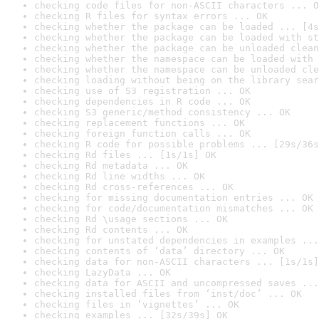
checking code files for non-ASCII characters ... O
checking R files for syntax errors ... OK
checking whether the package can be loaded ... [4s
checking whether the package can be loaded with st
checking whether the package can be unloaded clean
checking whether the namespace can be loaded with 
checking whether the namespace can be unloaded cle
checking loading without being on the library sear
checking use of S3 registration ... OK
checking dependencies in R code ... OK
checking S3 generic/method consistency ... OK
checking replacement functions ... OK
checking foreign function calls ... OK
checking R code for possible problems ... [29s/36s
checking Rd files ... [1s/1s] OK
checking Rd metadata ... OK
checking Rd line widths ... OK
checking Rd cross-references ... OK
checking for missing documentation entries ... OK
checking for code/documentation mismatches ... OK
checking Rd \usage sections ... OK
checking Rd contents ... OK
checking for unstated dependencies in examples ...
checking contents of ‘data’ directory ... OK
checking data for non-ASCII characters ... [1s/1s]
checking LazyData ... OK
checking data for ASCII and uncompressed saves ...
checking installed files from ‘inst/doc’ ... OK
checking files in ‘vignettes’ ... OK
checking examples ... [32s/39s] OK
