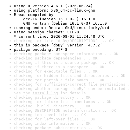
using R version 4.6.1 (2026-06-24)
using platform: x86_64-pc-linux-gnu
R was compiled by

    gcc-16 (Debian 16.1.0-3) 16.1.0

    GNU Fortran (Debian 16.1.0-3) 16.1.0
running under: Debian GNU/Linux forky/sid
using session charset: UTF-8

* current time: 2026-08-01 11:24:48 UTC
checking for file ‘doBy/DESCRIPTION’ ... OK
this is package ‘doBy’ version ‘4.7.2’
package encoding: UTF-8
checking package namespace information ... OK
checking package dependencies ... OK
checking if this is a source package ... OK
checking if there is a namespace ... OK
checking for executable files ... OK
checking for hidden files and directories ... OK
checking for portable file names ... OK
checking for sufficient/correct file permissions .
checking whether package ‘doBy’ can be installed .
See the 
install log
 for details.
checking package directory ... OK
checking for future file timestamps ... OK
checking ‘build’ directory ... OK
checking DESCRIPTION meta-information ... OK
checking top-level files ... OK
checking for left-over files ... OK
checking index information ... OK
checking package subdirectories ... OK