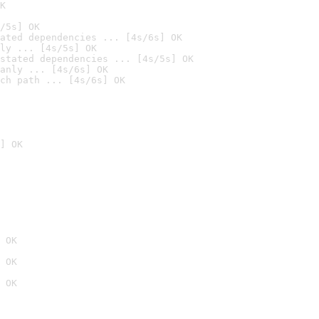
K
/5s] OK
ated dependencies ... [4s/6s] OK
ly ... [4s/5s] OK
stated dependencies ... [4s/5s] OK
anly ... [4s/6s] OK
ch path ... [4s/6s] OK
] OK
 OK
 OK
 OK