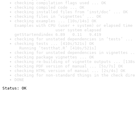
checking compilation flags used ... OK
checking compiled code ... OK
checking installed files from ‘inst/doc’ ... OK
checking files in ‘vignettes’ ... OK
checking examples ... [10s/14s] OK

Examples with CPU (user + system) or elapsed time 
                 user system elapsed

getStartendindex 6.89   0.11   9.419
checking for unstated dependencies in ‘tests’ ... 
checking tests ... [410s/521s] OK

  Running ‘testthat.R’ [410s/521s]
checking for unstated dependencies in vignettes ..
checking package vignettes ... OK
checking re-building of vignette outputs ... [138s
checking PDF version of manual ... [5s/7s] OK
checking HTML version of manual ... [2s/4s] OK
checking for non-standard things in the check dire
DONE
Status: OK