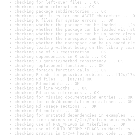
checking for left-over files ... OK
checking index information ... OK
checking package subdirectories ... OK
checking code files for non-ASCII characters ... O
checking R files for syntax errors ... OK
checking whether the package can be loaded ... [2s
checking whether the package can be loaded with st
checking whether the package can be unloaded clean
checking whether the namespace can be loaded with 
checking whether the namespace can be unloaded cle
checking loading without being on the library sear
checking use of S3 registration ... OK
checking dependencies in R code ... OK
checking S3 generic/method consistency ... OK
checking replacement functions ... OK
checking foreign function calls ... OK
checking R code for possible problems ... [12s/17s
checking Rd files ... [0s/1s] OK
checking Rd metadata ... OK
checking Rd line widths ... OK
checking Rd cross-references ... OK
checking for missing documentation entries ... OK
checking for code/documentation mismatches ... OK
checking Rd \usage sections ... OK
checking Rd contents ... OK
checking for unstated dependencies in examples ...
checking line endings in C/C++/Fortran sources/hea
checking use of PKG_*FLAGS in Makefiles ... OK
checking use of SHLIB_OPENMP_*FLAGS in Makefiles .
checking pragmas in C/C++ headers and code ... OK