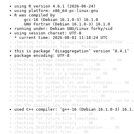
using R version 4.6.1 (2026-06-24)
using platform: x86_64-pc-linux-gnu
R was compiled by

    gcc-16 (Debian 16.1.0-3) 16.1.0

    GNU Fortran (Debian 16.1.0-3) 16.1.0
running under: Debian GNU/Linux forky/sid
using session charset: UTF-8

* current time: 2026-08-01 11:18:24 UTC
checking for file ‘disaggregation/DESCRIPTION’ ...
checking extension type ... Package
this is package ‘disaggregation’ version ‘0.4.1’
package encoding: UTF-8
checking package namespace information ... OK
checking package dependencies ... OK
checking if this is a source package ... OK
checking if there is a namespace ... OK
checking for executable files ... OK
checking for hidden files and directories ... OK
checking for portable file names ... OK
checking for sufficient/correct file permissions .
checking serialization versions ... OK
checking whether package ‘disaggregation’ can be i
See the 
install log
 for details.
used C++ compiler: ‘g++-16 (Debian 16.1.0-3) 16.1.
checking package directory ... OK
checking for future file timestamps ... OK
checking ‘build’ directory ... OK
checking DESCRIPTION meta-information ... OK
checking top-level files ... OK