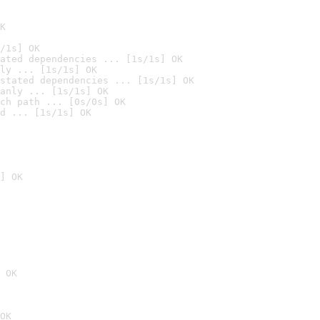
K
/1s] OK
ated dependencies ... [1s/1s] OK
ly ... [1s/1s] OK
stated dependencies ... [1s/1s] OK
anly ... [1s/1s] OK
ch path ... [0s/0s] OK
d ... [1s/1s] OK
] OK
 OK
OK