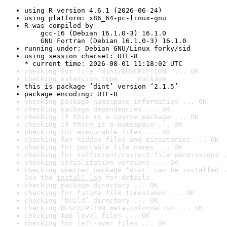
using R version 4.6.1 (2026-06-24)
using platform: x86_64-pc-linux-gnu
R was compiled by

    gcc-16 (Debian 16.1.0-3) 16.1.0

    GNU Fortran (Debian 16.1.0-3) 16.1.0
running under: Debian GNU/Linux forky/sid
using session charset: UTF-8

* current time: 2026-08-01 11:18:02 UTC
checking for file ‘dint/DESCRIPTION’ ... OK
checking extension type ... Package
this is package ‘dint’ version ‘2.1.5’
package encoding: UTF-8
checking package namespace information ... OK
checking package dependencies ... OK
checking if this is a source package ... OK
checking if there is a namespace ... OK
checking for executable files ... OK
checking for hidden files and directories ... OK
checking for portable file names ... OK
checking for sufficient/correct file permissions .
checking serialization versions ... OK
checking whether package ‘dint’ can be installed .
See the 
install log
 for details.
checking package directory ... OK
checking for future file timestamps ... OK
checking ‘build’ directory ... OK
checking DESCRIPTION meta-information ... OK
checking top-level files ... OK
checking for left-over files ... OK