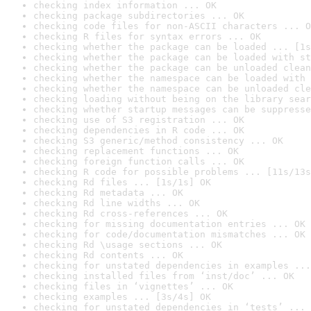
checking index information ... OK
checking package subdirectories ... OK
checking code files for non-ASCII characters ... O
checking R files for syntax errors ... OK
checking whether the package can be loaded ... [1s
checking whether the package can be loaded with st
checking whether the package can be unloaded clean
checking whether the namespace can be loaded with 
checking whether the namespace can be unloaded cle
checking loading without being on the library sear
checking whether startup messages can be suppresse
checking use of S3 registration ... OK
checking dependencies in R code ... OK
checking S3 generic/method consistency ... OK
checking replacement functions ... OK
checking foreign function calls ... OK
checking R code for possible problems ... [11s/13s
checking Rd files ... [1s/1s] OK
checking Rd metadata ... OK
checking Rd line widths ... OK
checking Rd cross-references ... OK
checking for missing documentation entries ... OK
checking for code/documentation mismatches ... OK
checking Rd \usage sections ... OK
checking Rd contents ... OK
checking for unstated dependencies in examples ...
checking installed files from ‘inst/doc’ ... OK
checking files in ‘vignettes’ ... OK
checking examples ... [3s/4s] OK
checking for unstated dependencies in ‘tests’ ... 