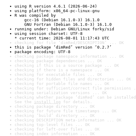
using R version 4.6.1 (2026-06-24)
using platform: x86_64-pc-linux-gnu
R was compiled by

    gcc-16 (Debian 16.1.0-3) 16.1.0

    GNU Fortran (Debian 16.1.0-3) 16.1.0
running under: Debian GNU/Linux forky/sid
using session charset: UTF-8

* current time: 2026-08-01 11:17:43 UTC
checking for file ‘dimRed/DESCRIPTION’ ... OK
this is package ‘dimRed’ version ‘0.2.7’
package encoding: UTF-8
checking package namespace information ... OK
checking package dependencies ... OK
checking if this is a source package ... OK
checking if there is a namespace ... OK
checking for executable files ... OK
checking for hidden files and directories ... OK
checking for portable file names ... OK
checking for sufficient/correct file permissions .
checking serialization versions ... OK
checking whether package ‘dimRed’ can be installed
See the 
install log
 for details.
checking package directory ... OK
checking for future file timestamps ... OK
checking ‘build’ directory ... OK
checking DESCRIPTION meta-information ... OK
checking top-level files ... OK
checking for left-over files ... OK
checking index information ... OK