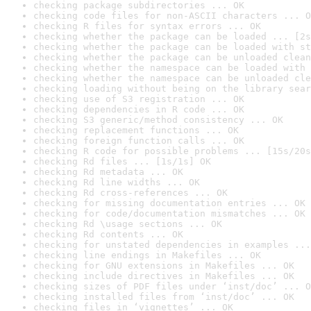
checking package subdirectories ... OK
checking code files for non-ASCII characters ... O
checking R files for syntax errors ... OK
checking whether the package can be loaded ... [2s
checking whether the package can be loaded with st
checking whether the package can be unloaded clean
checking whether the namespace can be loaded with 
checking whether the namespace can be unloaded cle
checking loading without being on the library sear
checking use of S3 registration ... OK
checking dependencies in R code ... OK
checking S3 generic/method consistency ... OK
checking replacement functions ... OK
checking foreign function calls ... OK
checking R code for possible problems ... [15s/20s
checking Rd files ... [1s/1s] OK
checking Rd metadata ... OK
checking Rd line widths ... OK
checking Rd cross-references ... OK
checking for missing documentation entries ... OK
checking for code/documentation mismatches ... OK
checking Rd \usage sections ... OK
checking Rd contents ... OK
checking for unstated dependencies in examples ...
checking line endings in Makefiles ... OK
checking for GNU extensions in Makefiles ... OK
checking include directives in Makefiles ... OK
checking sizes of PDF files under ‘inst/doc’ ... O
checking installed files from ‘inst/doc’ ... OK
checking files in ‘vignettes’ ... OK