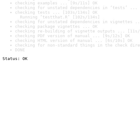
checking examples ... [9s/11s] OK
checking for unstated dependencies in ‘tests’ ... 
checking tests ... [103s/134s] OK

  Running ‘testthat.R’ [102s/134s]
checking for unstated dependencies in vignettes ..
checking package vignettes ... OK
checking re-building of vignette outputs ... [11s/
checking PDF version of manual ... [9s/12s] OK
checking HTML version of manual ... [6s/10s] OK
checking for non-standard things in the check dire
DONE
Status: OK