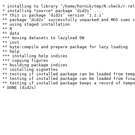
* installing to library ‘/home/hornik/tmp/R.check/r-rel
* installing *source* package ‘did2s’ ...

** this is package ‘did2s’ version ‘1.2.1’

** package ‘did2s’ successfully unpacked and MD5 sums c
** using staged installation

** R

** data

*** moving datasets to lazyload DB

** inst

** byte-compile and prepare package for lazy loading

** help

*** installing help indices

*** copying figures

** building package indices

** installing vignettes

** testing if installed package can be loaded from temp
** testing if installed package can be loaded from fina
** testing if installed package keeps a record of tempo