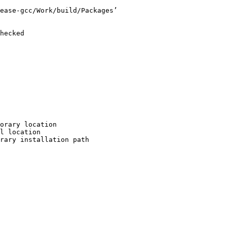
ease-gcc/Work/build/Packages’

hecked

orary location

l location

rary installation path
