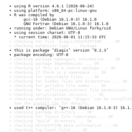
using R version 4.6.1 (2026-06-24)
using platform: x86_64-pc-linux-gnu
R was compiled by

    gcc-16 (Debian 16.1.0-3) 16.1.0

    GNU Fortran (Debian 16.1.0-3) 16.1.0
running under: Debian GNU/Linux forky/sid
using session charset: UTF-8

* current time: 2026-08-01 11:15:33 UTC
checking for file ‘diagis/DESCRIPTION’ ... OK
checking extension type ... Package
this is package ‘diagis’ version ‘0.2.3’
package encoding: UTF-8
checking package namespace information ... OK
checking package dependencies ... OK
checking if this is a source package ... OK
checking if there is a namespace ... OK
checking for executable files ... OK
checking for hidden files and directories ... OK
checking for portable file names ... OK
checking for sufficient/correct file permissions .
checking serialization versions ... OK
checking whether package ‘diagis’ can be installed
See the 
install log
 for details.
used C++ compiler: ‘g++-16 (Debian 16.1.0-3) 16.1.
checking package directory ... OK
checking for future file timestamps ... OK
checking ‘build’ directory ... OK
checking DESCRIPTION meta-information ... OK
checking top-level files ... OK