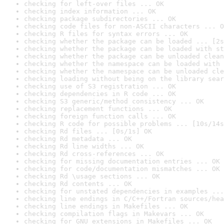
checking for left-over files ... OK
checking index information ... OK
checking package subdirectories ... OK
checking code files for non-ASCII characters ... O
checking R files for syntax errors ... OK
checking whether the package can be loaded ... [2s
checking whether the package can be loaded with st
checking whether the package can be unloaded clean
checking whether the namespace can be loaded with 
checking whether the namespace can be unloaded cle
checking loading without being on the library sear
checking use of S3 registration ... OK
checking dependencies in R code ... OK
checking S3 generic/method consistency ... OK
checking replacement functions ... OK
checking foreign function calls ... OK
checking R code for possible problems ... [10s/14s
checking Rd files ... [0s/1s] OK
checking Rd metadata ... OK
checking Rd line widths ... OK
checking Rd cross-references ... OK
checking for missing documentation entries ... OK
checking for code/documentation mismatches ... OK
checking Rd \usage sections ... OK
checking Rd contents ... OK
checking for unstated dependencies in examples ...
checking line endings in C/C++/Fortran sources/hea
checking line endings in Makefiles ... OK
checking compilation flags in Makevars ... OK
checking for GNU extensions in Makefiles ... OK