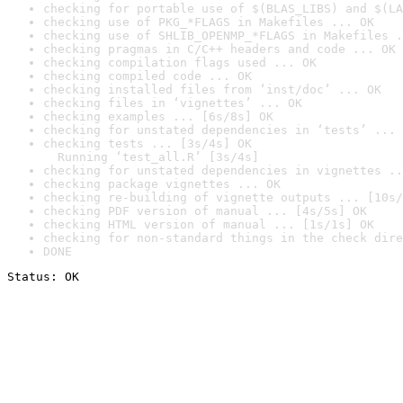
checking for portable use of $(BLAS_LIBS) and $(LA
checking use of PKG_*FLAGS in Makefiles ... OK
checking use of SHLIB_OPENMP_*FLAGS in Makefiles .
checking pragmas in C/C++ headers and code ... OK
checking compilation flags used ... OK
checking compiled code ... OK
checking installed files from ‘inst/doc’ ... OK
checking files in ‘vignettes’ ... OK
checking examples ... [6s/8s] OK
checking for unstated dependencies in ‘tests’ ... 
checking tests ... [3s/4s] OK

  Running ‘test_all.R’ [3s/4s]
checking for unstated dependencies in vignettes ..
checking package vignettes ... OK
checking re-building of vignette outputs ... [10s/
checking PDF version of manual ... [4s/5s] OK
checking HTML version of manual ... [1s/1s] OK
checking for non-standard things in the check dire
DONE
Status: OK