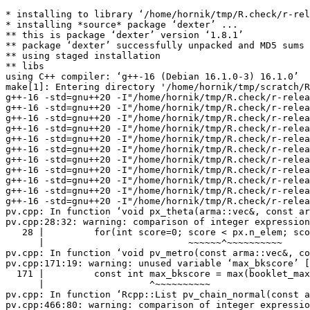
* installing to library ‘/home/hornik/tmp/R.check/r-release-gcc/Work/build/Packages’
* installing *source* package ‘dexter’ ...
** this is package ‘dexter’ version ‘1.8.1’
** package ‘dexter’ successfully unpacked and MD5 sums checked
** using staged installation
** libs
using C++ compiler: ‘g++-16 (Debian 16.1.0-3) 16.1.0’
make[1]: Entering directory '/home/hornik/tmp/scratch/RtmpA7xORR/R.INSTALL2a5a23e028bd4/dexter/src'
g++-16 -std=gnu++20 -I"/home/hornik/tmp/R.check/r-release-gcc/Work/build/include" -DNDEBUG  -I'/home/hornik/tmp/R.check/r-release-gcc/Work/build/Packages/Rcpp/include' -I'/home/hornik/tmp/R.check/r-release-gcc/Work/build/Packages/RcppArmadillo/include' -I'/home/hornik/tmp/R.check/r-release-gcc/Work/build/Packages/dqrng/include' -I'/home/hornik/tmp/R.check/r-release-gcc/Work/build/Packages/BH/include' -I/usr/local/include -D_FORTIFY_SOURCE=3  -fopenmp  -fpic  -g -O2 -Wall -pedantic -mtune=native   -c RcppExports.cpp -o RcppExports.o
g++-16 -std=gnu++20 -I"/home/hornik/tmp/R.check/r-release-gcc/Work/build/include" -DNDEBUG  -I'/home/hornik/tmp/R.check/r-release-gcc/Work/build/Packages/Rcpp/include' -I'/home/hornik/tmp/R.check/r-release-gcc/Work/build/Packages/RcppArmadillo/include' -I'/home/hornik/tmp/R.check/r-release-gcc/Work/build/Packages/dqrng/include' -I'/home/hornik/tmp/R.check/r-release-gcc/Work/build/Packages/BH/include' -I/usr/local/include -D_FORTIFY_SOURCE=3  -fopenmp  -fpic  -g -O2 -Wall -pedantic -mtune=native   -c ability.cpp -o ability.o
g++-16 -std=gnu++20 -I"/home/hornik/tmp/R.check/r-release-gcc/Work/build/include" -DNDEBUG  -I'/home/hornik/tmp/R.check/r-release-gcc/Work/build/Packages/Rcpp/include' -I'/home/hornik/tmp/R.check/r-release-gcc/Work/build/Packages/RcppArmadillo/include' -I'/home/hornik/tmp/R.check/r-release-gcc/Work/build/Packages/dqrng/include' -I'/home/hornik/tmp/R.check/r-release-gcc/Work/build/Packages/BH/include' -I/usr/local/include -D_FORTIFY_SOURCE=3  -fopenmp  -fpic  -g -O2 -Wall -pedantic -mtune=native   -c binning.cpp -o binning.o
g++-16 -std=gnu++20 -I"/home/hornik/tmp/R.check/r-release-gcc/Work/build/include" -DNDEBUG  -I'/home/hornik/tmp/R.check/r-release-gcc/Work/build/Packages/Rcpp/include' -I'/home/hornik/tmp/R.check/r-release-gcc/Work/build/Packages/RcppArmadillo/include' -I'/home/hornik/tmp/R.check/r-release-gcc/Work/build/Packages/dqrng/include' -I'/home/hornik/tmp/R.check/r-release-gcc/Work/build/Packages/BH/include' -I/usr/local/include -D_FORTIFY_SOURCE=3  -fopenmp  -fpic  -g -O2 -Wall -pedantic -mtune=native   -c data.cpp -o data.o
g++-16 -std=gnu++20 -I"/home/hornik/tmp/R.check/r-release-gcc/Work/build/include" -DNDEBUG  -I'/home/hornik/tmp/R.check/r-release-gcc/Work/build/Packages/Rcpp/include' -I'/home/hornik/tmp/R.check/r-release-gcc/Work/build/Packages/RcppArmadillo/include' -I'/home/hornik/tmp/R.check/r-release-gcc/Work/build/Packages/dqrng/include' -I'/home/hornik/tmp/R.check/r-release-gcc/Work/build/Packages/BH/include' -I/usr/local/include -D_FORTIFY_SOURCE=3  -fopenmp  -fpic  -g -O2 -Wall -pedantic -mtune=native   -c elsym.cpp -o elsym.o
g++-16 -std=gnu++20 -I"/home/hornik/tmp/R.check/r-release-gcc/Work/build/include" -DNDEBUG  -I'/home/hornik/tmp/R.check/r-release-gcc/Work/build/Packages/Rcpp/include' -I'/home/hornik/tmp/R.check/r-release-gcc/Work/build/Packages/RcppArmadillo/include' -I'/home/hornik/tmp/R.check/r-release-gcc/Work/build/Packages/dqrng/include' -I'/home/hornik/tmp/R.check/r-release-gcc/Work/build/Packages/BH/include' -I/usr/local/include -D_FORTIFY_SOURCE=3  -fopenmp  -fpic  -g -O2 -Wall -pedantic -mtune=native   -c elsymBinom.cpp -o elsymBinom.o
g++-16 -std=gnu++20 -I"/home/hornik/tmp/R.check/r-release-gcc/Work/build/include" -DNDEBUG  -I'/home/hornik/tmp/R.check/r-release-gcc/Work/build/Packages/Rcpp/include' -I'/home/hornik/tmp/R.check/r-release-gcc/Work/build/Packages/RcppArmadillo/include' -I'/home/hornik/tmp/R.check/r-release-gcc/Work/build/Packages/dqrng/include' -I'/home/hornik/tmp/R.check/r-release-gcc/Work/build/Packages/BH/include' -I/usr/local/include -D_FORTIFY_SOURCE=3  -fopenmp  -fpic  -g -O2 -Wall -pedantic -mtune=native   -c enrm.cpp -o enrm.o
g++-16 -std=gnu++20 -I"/home/hornik/tmp/R.check/r-release-gcc/Work/build/include" -DNDEBUG  -I'/home/hornik/tmp/R.check/r-release-gcc/Work/build/Packages/Rcpp/include' -I'/home/hornik/tmp/R.check/r-release-gcc/Work/build/Packages/RcppArmadillo/include' -I'/home/hornik/tmp/R.check/r-release-gcc/Work/build/Packages/dqrng/include' -I'/home/hornik/tmp/R.check/r-release-gcc/Work/build/Packages/BH/include' -I/usr/local/include -D_FORTIFY_SOURCE=3  -fopenmp  -fpic  -g -O2 -Wall -pedantic -mtune=native   -c enrmBayes.cpp -o enrmBayes.o
g++-16 -std=gnu++20 -I"/home/hornik/tmp/R.check/r-release-gcc/Work/build/include" -DNDEBUG  -I'/home/hornik/tmp/R.check/r-release-gcc/Work/build/Packages/Rcpp/include' -I'/home/hornik/tmp/R.check/r-release-gcc/Work/build/Packages/RcppArmadillo/include' -I'/home/hornik/tmp/R.check/r-release-gcc/Work/build/Packages/dqrng/include' -I'/home/hornik/tmp/R.check/r-release-gcc/Work/build/Packages/BH/include' -I/usr/local/include -D_FORTIFY_SOURCE=3  -fopenmp  -fpic  -g -O2 -Wall -pedantic -mtune=native   -c priors.cpp -o priors.o
g++-16 -std=gnu++20 -I"/home/hornik/tmp/R.check/r-release-gcc/Work/build/include" -DNDEBUG  -I'/home/hornik/tmp/R.check/r-release-gcc/Work/build/Packages/Rcpp/include' -I'/home/hornik/tmp/R.check/r-release-gcc/Work/build/Packages/RcppArmadillo/include' -I'/home/hornik/tmp/R.check/r-release-gcc/Work/build/Packages/dqrng/include' -I'/home/hornik/tmp/R.check/r-release-gcc/Work/build/Packages/BH/include' -I/usr/local/include -D_FORTIFY_SOURCE=3  -fopenmp  -fpic  -g -O2 -Wall -pedantic -mtune=native   -c progress.cpp -o progress.o
g++-16 -std=gnu++20 -I"/home/hornik/tmp/R.check/r-release-gcc/Work/build/include" -DNDEBUG  -I'/home/hornik/tmp/R.check/r-release-gcc/Work/build/Packages/Rcpp/include' -I'/home/hornik/tmp/R.check/r-release-gcc/Work/build/Packages/RcppArmadillo/include' -I'/home/hornik/tmp/R.check/r-release-gcc/Work/build/Packages/dqrng/include' -I'/home/hornik/tmp/R.check/r-release-gcc/Work/build/Packages/BH/include' -I/usr/local/include -D_FORTIFY_SOURCE=3  -fopenmp  -fpic  -g -O2 -Wall -pedantic -mtune=native   -c pv.cpp -o pv.o
pv.cpp: In function ‘void px_theta(arma::vec&, const arma::vec&, double, bool)’:
pv.cpp:28:32: warning: comparison of integer expressions of different signedness: ‘int’ and ‘const arma::uword’ {aka ‘const unsigned int’} [-Wsign-compare]
   28 |         for(int score=0; score < px.n_elem; score++)
 