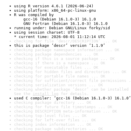
using R version 4.6.1 (2026-06-24)
using platform: x86_64-pc-linux-gnu
R was compiled by

    gcc-16 (Debian 16.1.0-3) 16.1.0

    GNU Fortran (Debian 16.1.0-3) 16.1.0
running under: Debian GNU/Linux forky/sid
using session charset: UTF-8

* current time: 2026-08-01 11:12:14 UTC
checking for file ‘descr/DESCRIPTION’ ... OK
this is package ‘descr’ version ‘1.1.9’
checking package namespace information ... OK
checking package dependencies ... OK
checking if this is a source package ... OK
checking if there is a namespace ... OK
checking for executable files ... OK
checking for hidden files and directories ... OK
checking for portable file names ... OK
checking for sufficient/correct file permissions .
checking serialization versions ... OK
checking whether package ‘descr’ can be installed 
See the 
install log
 for details.
used C compiler: ‘gcc-16 (Debian 16.1.0-3) 16.1.0’
checking package directory ... OK
checking for future file timestamps ... OK
checking DESCRIPTION meta-information ... OK
checking top-level files ... OK
checking for left-over files ... OK
checking index information ... OK
checking package subdirectories ... OK