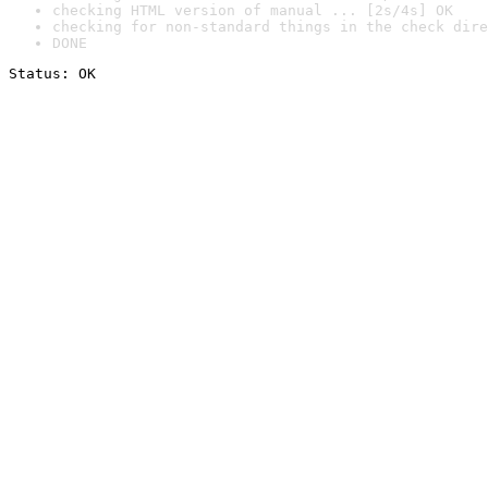
checking HTML version of manual ... [2s/4s] OK
checking for non-standard things in the check dire
DONE
Status: OK