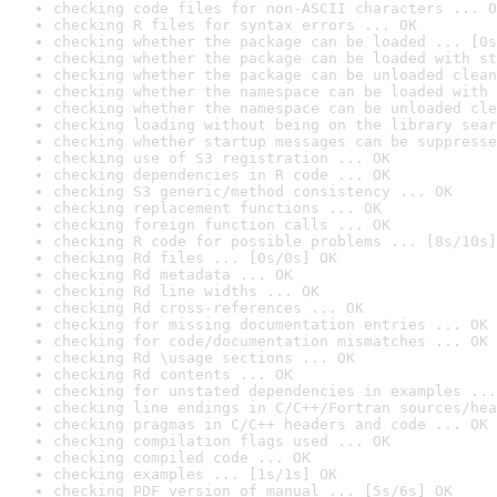
checking code files for non-ASCII characters ... O
checking R files for syntax errors ... OK
checking whether the package can be loaded ... [0s
checking whether the package can be loaded with st
checking whether the package can be unloaded clean
checking whether the namespace can be loaded with 
checking whether the namespace can be unloaded cle
checking loading without being on the library sear
checking whether startup messages can be suppresse
checking use of S3 registration ... OK
checking dependencies in R code ... OK
checking S3 generic/method consistency ... OK
checking replacement functions ... OK
checking foreign function calls ... OK
checking R code for possible problems ... [8s/10s]
checking Rd files ... [0s/0s] OK
checking Rd metadata ... OK
checking Rd line widths ... OK
checking Rd cross-references ... OK
checking for missing documentation entries ... OK
checking for code/documentation mismatches ... OK
checking Rd \usage sections ... OK
checking Rd contents ... OK
checking for unstated dependencies in examples ...
checking line endings in C/C++/Fortran sources/hea
checking pragmas in C/C++ headers and code ... OK
checking compilation flags used ... OK
checking compiled code ... OK
checking examples ... [1s/1s] OK
checking PDF version of manual ... [5s/6s] OK