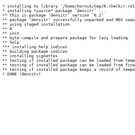
* installing to library ‘/home/hornik/tmp/R.check/r-rel
* installing *source* package ‘densitr’ ...

** this is package ‘densitr’ version ‘0.2’

** package ‘densitr’ successfully unpacked and MD5 sums
** using staged installation

** R

** inst

** byte-compile and prepare package for lazy loading

** help

*** installing help indices

** building package indices

** installing vignettes

** testing if installed package can be loaded from temp
** testing if installed package can be loaded from fina
** testing if installed package keeps a record of tempo