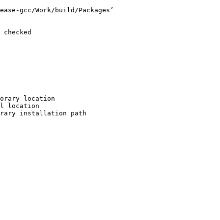
ease-gcc/Work/build/Packages’

 checked

orary location

l location

rary installation path
