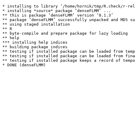
* installing to library ‘/home/hornik/tmp/R.check/r-rel
* installing *source* package ‘denseFLMM’ ...

** this is package ‘denseFLMM’ version ‘0.1.3’

** package ‘denseFLMM’ successfully unpacked and MD5 su
** using staged installation

** R

** byte-compile and prepare package for lazy loading

** help

*** installing help indices

** building package indices

** testing if installed package can be loaded from temp
** testing if installed package can be loaded from fina
** testing if installed package keeps a record of tempo