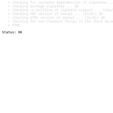
checking for unstated dependencies in vignettes ..
checking package vignettes ... OK
checking re-building of vignette outputs ... [10s/
checking PDF version of manual ... [5s/6s] OK
checking HTML version of manual ... [3s/4s] OK
checking for non-standard things in the check dire
DONE
Status: OK