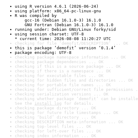
using R version 4.6.1 (2026-06-24)
using platform: x86_64-pc-linux-gnu
R was compiled by

    gcc-16 (Debian 16.1.0-3) 16.1.0

    GNU Fortran (Debian 16.1.0-3) 16.1.0
running under: Debian GNU/Linux forky/sid
using session charset: UTF-8

* current time: 2026-08-08 11:20:27 UTC
checking for file ‘demofit/DESCRIPTION’ ... OK
this is package ‘demofit’ version ‘0.1.4’
package encoding: UTF-8
checking package namespace information ... OK
checking package dependencies ... OK
checking if this is a source package ... OK
checking if there is a namespace ... OK
checking for executable files ... OK
checking for hidden files and directories ... OK
checking for portable file names ... OK
checking for sufficient/correct file permissions .
checking serialization versions ... OK
checking whether package ‘demofit’ can be installe
See the 
install log
 for details.
checking package directory ... OK
checking for future file timestamps ... OK
checking ‘build’ directory ... OK
checking DESCRIPTION meta-information ... OK
checking top-level files ... OK
checking for left-over files ... OK
checking index information ... OK