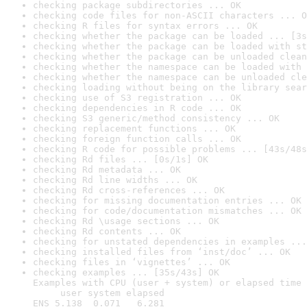
checking package subdirectories ... OK
checking code files for non-ASCII characters ... O
checking R files for syntax errors ... OK
checking whether the package can be loaded ... [3s
checking whether the package can be loaded with st
checking whether the package can be unloaded clean
checking whether the namespace can be loaded with 
checking whether the namespace can be unloaded cle
checking loading without being on the library sear
checking use of S3 registration ... OK
checking dependencies in R code ... OK
checking S3 generic/method consistency ... OK
checking replacement functions ... OK
checking foreign function calls ... OK
checking R code for possible problems ... [43s/48s
checking Rd files ... [0s/1s] OK
checking Rd metadata ... OK
checking Rd line widths ... OK
checking Rd cross-references ... OK
checking for missing documentation entries ... OK
checking for code/documentation mismatches ... OK
checking Rd \usage sections ... OK
checking Rd contents ... OK
checking for unstated dependencies in examples ...
checking installed files from ‘inst/doc’ ... OK
checking files in ‘vignettes’ ... OK
checking examples ... [35s/43s] OK

Examples with CPU (user + system) or elapsed time 
     user system elapsed

ENS 5.138  0.071   6.281