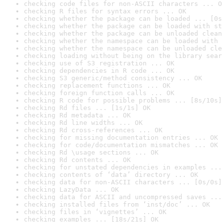
checking code files for non-ASCII characters ... O
checking R files for syntax errors ... OK
checking whether the package can be loaded ... [0s
checking whether the package can be loaded with st
checking whether the package can be unloaded clean
checking whether the namespace can be loaded with 
checking whether the namespace can be unloaded cle
checking loading without being on the library sear
checking use of S3 registration ... OK
checking dependencies in R code ... OK
checking S3 generic/method consistency ... OK
checking replacement functions ... OK
checking foreign function calls ... OK
checking R code for possible problems ... [8s/10s]
checking Rd files ... [1s/1s] OK
checking Rd metadata ... OK
checking Rd line widths ... OK
checking Rd cross-references ... OK
checking for missing documentation entries ... OK
checking for code/documentation mismatches ... OK
checking Rd \usage sections ... OK
checking Rd contents ... OK
checking for unstated dependencies in examples ...
checking contents of ‘data’ directory ... OK
checking data for non-ASCII characters ... [0s/0s]
checking LazyData ... OK
checking data for ASCII and uncompressed saves ...
checking installed files from ‘inst/doc’ ... OK
checking files in ‘vignettes’ ... OK
checking examples ... [18s/21s] OK
