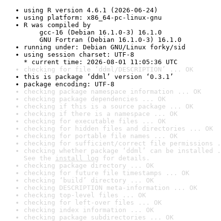
using R version 4.6.1 (2026-06-24)
using platform: x86_64-pc-linux-gnu
R was compiled by

    gcc-16 (Debian 16.1.0-3) 16.1.0

    GNU Fortran (Debian 16.1.0-3) 16.1.0
running under: Debian GNU/Linux forky/sid
using session charset: UTF-8

* current time: 2026-08-01 11:05:36 UTC
checking for file ‘ddml/DESCRIPTION’ ... OK
this is package ‘ddml’ version ‘0.3.1’
package encoding: UTF-8
checking package namespace information ... OK
checking package dependencies ... OK
checking if this is a source package ... OK
checking if there is a namespace ... OK
checking for executable files ... OK
checking for hidden files and directories ... OK
checking for portable file names ... OK
checking for sufficient/correct file permissions .
checking whether package ‘ddml’ can be installed .
See the 
install log
 for details.
checking package directory ... OK
checking for future file timestamps ... OK
checking ‘build’ directory ... OK
checking DESCRIPTION meta-information ... OK
checking top-level files ... OK
checking for left-over files ... OK
checking index information ... OK
checking package subdirectories ... OK