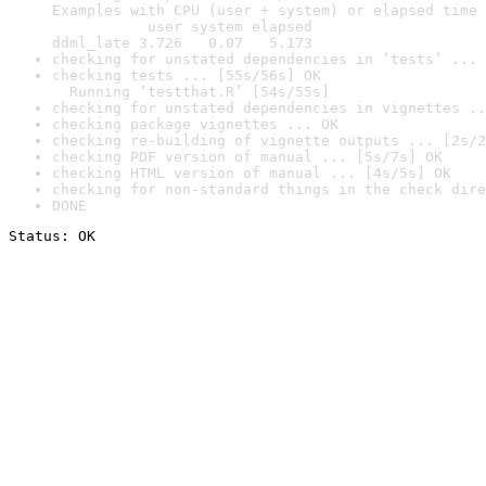
Examples with CPU (user + system) or elapsed time 
           user system elapsed

ddml_late 3.726   0.07   5.173
checking for unstated dependencies in ‘tests’ ... 
checking tests ... [55s/56s] OK

  Running ‘testthat.R’ [54s/55s]
checking for unstated dependencies in vignettes ..
checking package vignettes ... OK
checking re-building of vignette outputs ... [2s/2
checking PDF version of manual ... [5s/7s] OK
checking HTML version of manual ... [4s/5s] OK
checking for non-standard things in the check dire
DONE
Status: OK