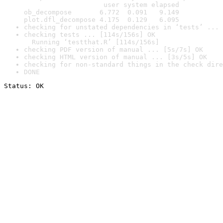
                    user system elapsed

ob_decompose       6.772  0.091   9.149

plot.dfl_decompose 4.175  0.129   6.095
checking for unstated dependencies in ‘tests’ ... 
checking tests ... [114s/156s] OK

  Running ‘testthat.R’ [114s/156s]
checking PDF version of manual ... [5s/7s] OK
checking HTML version of manual ... [3s/5s] OK
checking for non-standard things in the check dire
DONE
Status: OK