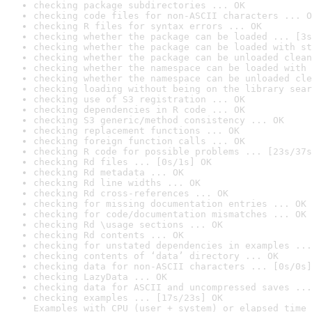
checking package subdirectories ... OK
checking code files for non-ASCII characters ... O
checking R files for syntax errors ... OK
checking whether the package can be loaded ... [3s
checking whether the package can be loaded with st
checking whether the package can be unloaded clean
checking whether the namespace can be loaded with 
checking whether the namespace can be unloaded cle
checking loading without being on the library sear
checking use of S3 registration ... OK
checking dependencies in R code ... OK
checking S3 generic/method consistency ... OK
checking replacement functions ... OK
checking foreign function calls ... OK
checking R code for possible problems ... [23s/37s
checking Rd files ... [0s/1s] OK
checking Rd metadata ... OK
checking Rd line widths ... OK
checking Rd cross-references ... OK
checking for missing documentation entries ... OK
checking for code/documentation mismatches ... OK
checking Rd \usage sections ... OK
checking Rd contents ... OK
checking for unstated dependencies in examples ...
checking contents of ‘data’ directory ... OK
checking data for non-ASCII characters ... [0s/0s]
checking LazyData ... OK
checking data for ASCII and uncompressed saves ...
checking examples ... [17s/23s] OK

Examples with CPU (user + system) or elapsed time 