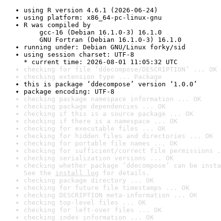
using R version 4.6.1 (2026-06-24)
using platform: x86_64-pc-linux-gnu
R was compiled by

    gcc-16 (Debian 16.1.0-3) 16.1.0

    GNU Fortran (Debian 16.1.0-3) 16.1.0
running under: Debian GNU/Linux forky/sid
using session charset: UTF-8

* current time: 2026-08-01 11:05:32 UTC
checking for file ‘ddecompose/DESCRIPTION’ ... OK
checking extension type ... Package
this is package ‘ddecompose’ version ‘1.0.0’
package encoding: UTF-8
checking package namespace information ... OK
checking package dependencies ... OK
checking if this is a source package ... OK
checking if there is a namespace ... OK
checking for executable files ... OK
checking for hidden files and directories ... OK
checking for portable file names ... OK
checking for sufficient/correct file permissions .
checking serialization versions ... OK
checking whether package ‘ddecompose’ can be insta
See the 
install log
 for details.
checking package directory ... OK
checking for future file timestamps ... OK
checking DESCRIPTION meta-information ... OK
checking top-level files ... OK
checking for left-over files ... OK
checking index information ... OK