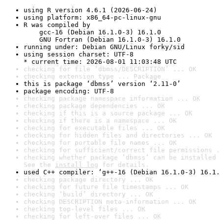
using R version 4.6.1 (2026-06-24)
using platform: x86_64-pc-linux-gnu
R was compiled by

    gcc-16 (Debian 16.1.0-3) 16.1.0

    GNU Fortran (Debian 16.1.0-3) 16.1.0
running under: Debian GNU/Linux forky/sid
using session charset: UTF-8

* current time: 2026-08-01 11:03:48 UTC
checking for file ‘dbmss/DESCRIPTION’ ... OK
checking extension type ... Package
this is package ‘dbmss’ version ‘2.11-0’
package encoding: UTF-8
checking package namespace information ... OK
checking package dependencies ... OK
checking if this is a source package ... OK
checking if there is a namespace ... OK
checking for executable files ... OK
checking for hidden files and directories ... OK
checking for portable file names ... OK
checking for sufficient/correct file permissions .
checking whether package ‘dbmss’ can be installed 
See the 
install log
 for details.
used C++ compiler: ‘g++-16 (Debian 16.1.0-3) 16.1.
checking package directory ... OK
checking for future file timestamps ... OK
checking ‘build’ directory ... OK
checking DESCRIPTION meta-information ... OK
checking top-level files ... OK
checking for left-over files ... OK