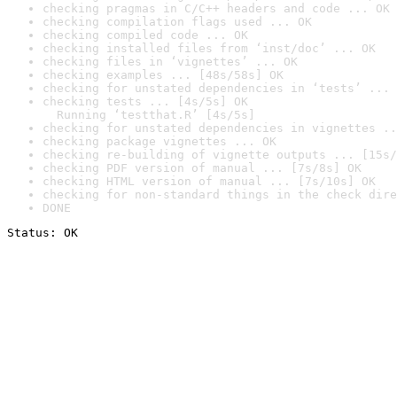
checking pragmas in C/C++ headers and code ... OK
checking compilation flags used ... OK
checking compiled code ... OK
checking installed files from ‘inst/doc’ ... OK
checking files in ‘vignettes’ ... OK
checking examples ... [48s/58s] OK
checking for unstated dependencies in ‘tests’ ... 
checking tests ... [4s/5s] OK

  Running ‘testthat.R’ [4s/5s]
checking for unstated dependencies in vignettes ..
checking package vignettes ... OK
checking re-building of vignette outputs ... [15s/
checking PDF version of manual ... [7s/8s] OK
checking HTML version of manual ... [7s/10s] OK
checking for non-standard things in the check dire
DONE
Status: OK