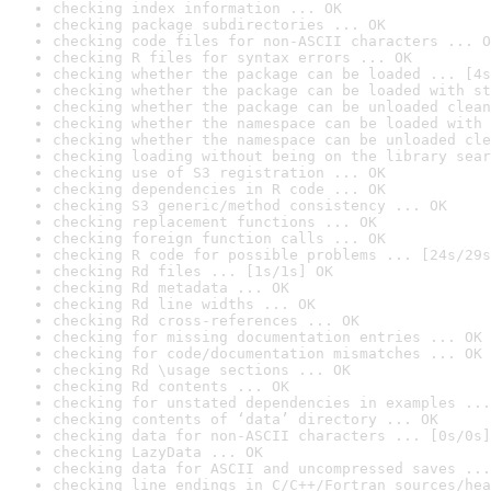
checking index information ... OK
checking package subdirectories ... OK
checking code files for non-ASCII characters ... O
checking R files for syntax errors ... OK
checking whether the package can be loaded ... [4s
checking whether the package can be loaded with st
checking whether the package can be unloaded clean
checking whether the namespace can be loaded with 
checking whether the namespace can be unloaded cle
checking loading without being on the library sear
checking use of S3 registration ... OK
checking dependencies in R code ... OK
checking S3 generic/method consistency ... OK
checking replacement functions ... OK
checking foreign function calls ... OK
checking R code for possible problems ... [24s/29s
checking Rd files ... [1s/1s] OK
checking Rd metadata ... OK
checking Rd line widths ... OK
checking Rd cross-references ... OK
checking for missing documentation entries ... OK
checking for code/documentation mismatches ... OK
checking Rd \usage sections ... OK
checking Rd contents ... OK
checking for unstated dependencies in examples ...
checking contents of ‘data’ directory ... OK
checking data for non-ASCII characters ... [0s/0s]
checking LazyData ... OK
checking data for ASCII and uncompressed saves ...
checking line endings in C/C++/Fortran sources/hea