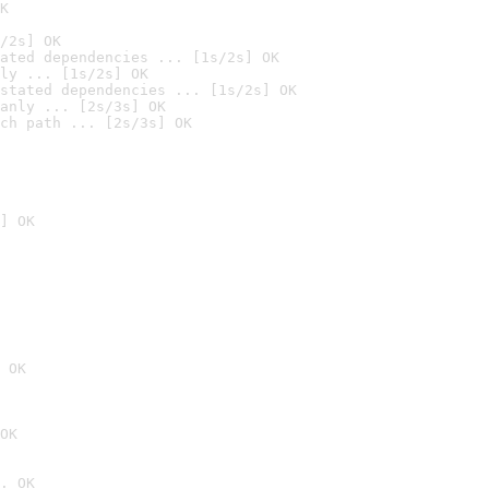
K
/2s] OK
ated dependencies ... [1s/2s] OK
ly ... [1s/2s] OK
stated dependencies ... [1s/2s] OK
anly ... [2s/3s] OK
ch path ... [2s/3s] OK
] OK
 OK
OK
. OK