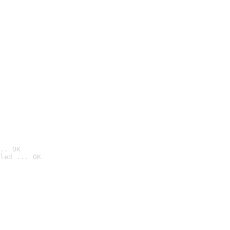
.. OK
led ... OK
