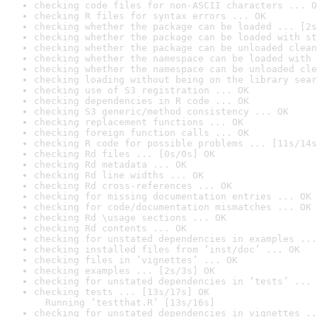
checking code files for non-ASCII characters ... O
checking R files for syntax errors ... OK
checking whether the package can be loaded ... [2s
checking whether the package can be loaded with st
checking whether the package can be unloaded clean
checking whether the namespace can be loaded with 
checking whether the namespace can be unloaded cle
checking loading without being on the library sear
checking use of S3 registration ... OK
checking dependencies in R code ... OK
checking S3 generic/method consistency ... OK
checking replacement functions ... OK
checking foreign function calls ... OK
checking R code for possible problems ... [11s/14s
checking Rd files ... [0s/0s] OK
checking Rd metadata ... OK
checking Rd line widths ... OK
checking Rd cross-references ... OK
checking for missing documentation entries ... OK
checking for code/documentation mismatches ... OK
checking Rd \usage sections ... OK
checking Rd contents ... OK
checking for unstated dependencies in examples ...
checking installed files from ‘inst/doc’ ... OK
checking files in ‘vignettes’ ... OK
checking examples ... [2s/3s] OK
checking for unstated dependencies in ‘tests’ ... 
checking tests ... [13s/17s] OK

  Running ‘testthat.R’ [13s/16s]
checking for unstated dependencies in vignettes ..