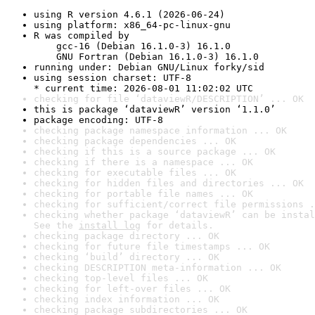
using R version 4.6.1 (2026-06-24)
using platform: x86_64-pc-linux-gnu
R was compiled by

    gcc-16 (Debian 16.1.0-3) 16.1.0

    GNU Fortran (Debian 16.1.0-3) 16.1.0
running under: Debian GNU/Linux forky/sid
using session charset: UTF-8

* current time: 2026-08-01 11:02:02 UTC
checking for file ‘dataviewR/DESCRIPTION’ ... OK
this is package ‘dataviewR’ version ‘1.1.0’
package encoding: UTF-8
checking package namespace information ... OK
checking package dependencies ... OK
checking if this is a source package ... OK
checking if there is a namespace ... OK
checking for executable files ... OK
checking for hidden files and directories ... OK
checking for portable file names ... OK
checking for sufficient/correct file permissions .
checking whether package ‘dataviewR’ can be instal
See the 
install log
 for details.
checking package directory ... OK
checking for future file timestamps ... OK
checking ‘build’ directory ... OK
checking DESCRIPTION meta-information ... OK
checking top-level files ... OK
checking for left-over files ... OK
checking index information ... OK
checking package subdirectories ... OK