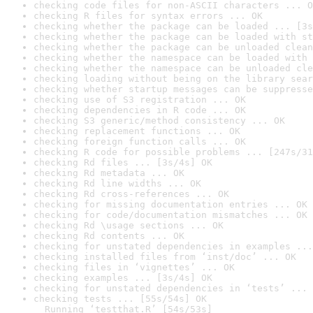
checking code files for non-ASCII characters ... O
checking R files for syntax errors ... OK
checking whether the package can be loaded ... [3s
checking whether the package can be loaded with st
checking whether the package can be unloaded clean
checking whether the namespace can be loaded with 
checking whether the namespace can be unloaded cle
checking loading without being on the library sear
checking whether startup messages can be suppresse
checking use of S3 registration ... OK
checking dependencies in R code ... OK
checking S3 generic/method consistency ... OK
checking replacement functions ... OK
checking foreign function calls ... OK
checking R code for possible problems ... [247s/31
checking Rd files ... [3s/4s] OK
checking Rd metadata ... OK
checking Rd line widths ... OK
checking Rd cross-references ... OK
checking for missing documentation entries ... OK
checking for code/documentation mismatches ... OK
checking Rd \usage sections ... OK
checking Rd contents ... OK
checking for unstated dependencies in examples ...
checking installed files from ‘inst/doc’ ... OK
checking files in ‘vignettes’ ... OK
checking examples ... [3s/4s] OK
checking for unstated dependencies in ‘tests’ ... 
checking tests ... [55s/54s] OK

  Running ‘testthat.R’ [54s/53s]