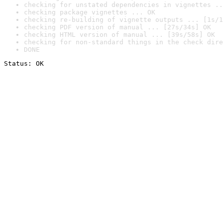
checking for unstated dependencies in vignettes ..
checking package vignettes ... OK
checking re-building of vignette outputs ... [1s/1
checking PDF version of manual ... [27s/34s] OK
checking HTML version of manual ... [39s/58s] OK
checking for non-standard things in the check dire
DONE
Status: OK