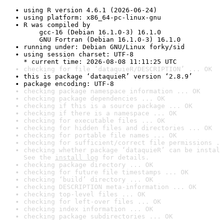
using R version 4.6.1 (2026-06-24)
using platform: x86_64-pc-linux-gnu
R was compiled by

    gcc-16 (Debian 16.1.0-3) 16.1.0

    GNU Fortran (Debian 16.1.0-3) 16.1.0
running under: Debian GNU/Linux forky/sid
using session charset: UTF-8

* current time: 2026-08-08 11:11:25 UTC
checking for file ‘dataquieR/DESCRIPTION’ ... OK
this is package ‘dataquieR’ version ‘2.8.9’
package encoding: UTF-8
checking package namespace information ... OK
checking package dependencies ... OK
checking if this is a source package ... OK
checking if there is a namespace ... OK
checking for executable files ... OK
checking for hidden files and directories ... OK
checking for portable file names ... OK
checking for sufficient/correct file permissions .
checking whether package ‘dataquieR’ can be instal
See the 
install log
 for details.
checking package directory ... OK
checking for future file timestamps ... OK
checking ‘build’ directory ... OK
checking DESCRIPTION meta-information ... OK
checking top-level files ... OK
checking for left-over files ... OK
checking index information ... OK
checking package subdirectories ... OK