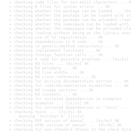
checking code files for non-ASCII characters ... O
checking R files for syntax errors ... OK
checking whether the package can be loaded ... [0s
checking whether the package can be loaded with st
checking whether the package can be unloaded clean
checking whether the namespace can be loaded with 
checking whether the namespace can be unloaded cle
checking loading without being on the library sear
checking use of S3 registration ... OK
checking dependencies in R code ... OK
checking S3 generic/method consistency ... OK
checking replacement functions ... OK
checking foreign function calls ... OK
checking R code for possible problems ... [3s/5s] 
checking Rd files ... [0s/0s] OK
checking Rd metadata ... OK
checking Rd line widths ... OK
checking Rd cross-references ... OK
checking for missing documentation entries ... OK
checking for code/documentation mismatches ... OK
checking Rd \usage sections ... OK
checking Rd contents ... OK
checking for unstated dependencies in examples ...
checking examples ... [1s/1s] OK
checking for unstated dependencies in ‘tests’ ... 
checking tests ... [2s/2s] OK

  Running ‘testthat.R’ [1s/2s]
checking PDF version of manual ... [4s/6s] OK
checking HTML version of manual ... [0s/0s] OK
checking for non-standard things in the check dire