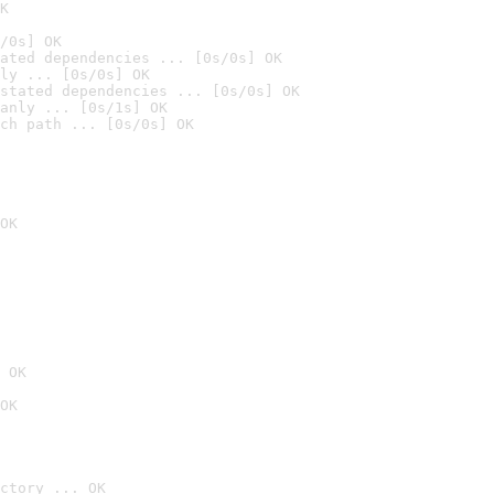
K
/0s] OK
ated dependencies ... [0s/0s] OK
ly ... [0s/0s] OK
stated dependencies ... [0s/0s] OK
anly ... [0s/1s] OK
ch path ... [0s/0s] OK
OK
 OK
OK
ctory ... OK