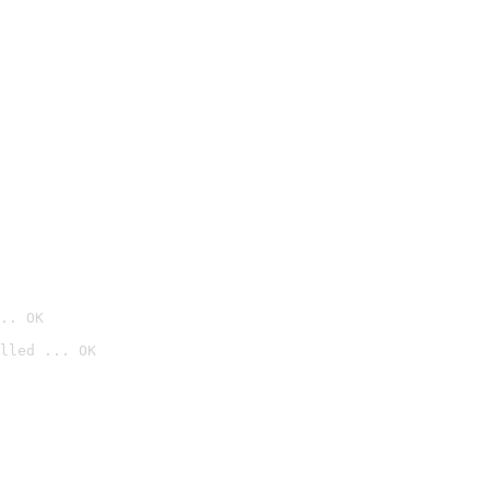
.. OK
lled ... OK
