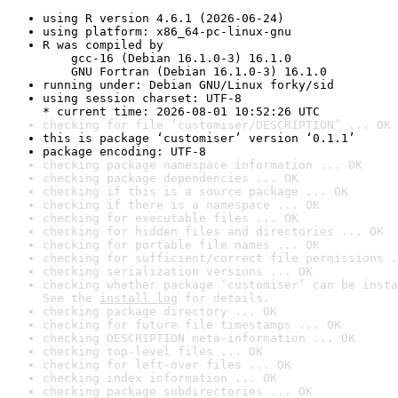
using R version 4.6.1 (2026-06-24)
using platform: x86_64-pc-linux-gnu
R was compiled by

    gcc-16 (Debian 16.1.0-3) 16.1.0

    GNU Fortran (Debian 16.1.0-3) 16.1.0
running under: Debian GNU/Linux forky/sid
using session charset: UTF-8

* current time: 2026-08-01 10:52:26 UTC
checking for file ‘customiser/DESCRIPTION’ ... OK
this is package ‘customiser’ version ‘0.1.1’
package encoding: UTF-8
checking package namespace information ... OK
checking package dependencies ... OK
checking if this is a source package ... OK
checking if there is a namespace ... OK
checking for executable files ... OK
checking for hidden files and directories ... OK
checking for portable file names ... OK
checking for sufficient/correct file permissions .
checking serialization versions ... OK
checking whether package ‘customiser’ can be insta
See the 
install log
 for details.
checking package directory ... OK
checking for future file timestamps ... OK
checking DESCRIPTION meta-information ... OK
checking top-level files ... OK
checking for left-over files ... OK
checking index information ... OK
checking package subdirectories ... OK