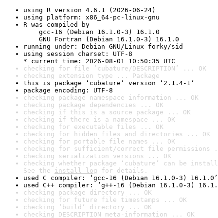
using R version 4.6.1 (2026-06-24)
using platform: x86_64-pc-linux-gnu
R was compiled by

    gcc-16 (Debian 16.1.0-3) 16.1.0

    GNU Fortran (Debian 16.1.0-3) 16.1.0
running under: Debian GNU/Linux forky/sid
using session charset: UTF-8

* current time: 2026-08-01 10:50:35 UTC
checking for file ‘cubature/DESCRIPTION’ ... OK
checking extension type ... Package
this is package ‘cubature’ version ‘2.1.4-1’
package encoding: UTF-8
checking package namespace information ... OK
checking package dependencies ... OK
checking if this is a source package ... OK
checking if there is a namespace ... OK
checking for executable files ... OK
checking for hidden files and directories ... OK
checking for portable file names ... OK
checking for sufficient/correct file permissions .
checking serialization versions ... OK
checking whether package ‘cubature’ can be install
See the 
install log
 for details.
used C compiler: ‘gcc-16 (Debian 16.1.0-3) 16.1.0’
used C++ compiler: ‘g++-16 (Debian 16.1.0-3) 16.1.
checking package directory ... OK
checking for future file timestamps ... OK
checking ‘build’ directory ... OK
checking DESCRIPTION meta-information ... OK