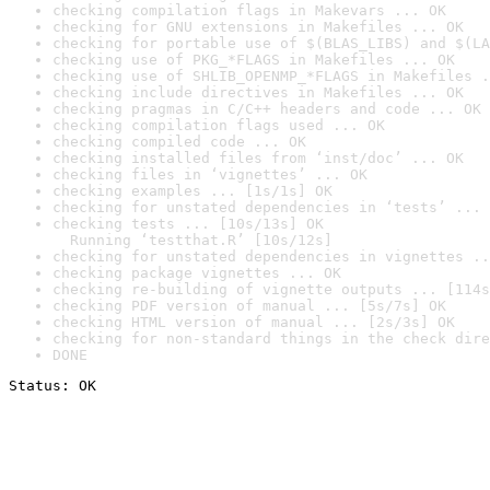
checking compilation flags in Makevars ... OK
checking for GNU extensions in Makefiles ... OK
checking for portable use of $(BLAS_LIBS) and $(LA
checking use of PKG_*FLAGS in Makefiles ... OK
checking use of SHLIB_OPENMP_*FLAGS in Makefiles .
checking include directives in Makefiles ... OK
checking pragmas in C/C++ headers and code ... OK
checking compilation flags used ... OK
checking compiled code ... OK
checking installed files from ‘inst/doc’ ... OK
checking files in ‘vignettes’ ... OK
checking examples ... [1s/1s] OK
checking for unstated dependencies in ‘tests’ ... 
checking tests ... [10s/13s] OK

  Running ‘testthat.R’ [10s/12s]
checking for unstated dependencies in vignettes ..
checking package vignettes ... OK
checking re-building of vignette outputs ... [114s
checking PDF version of manual ... [5s/7s] OK
checking HTML version of manual ... [2s/3s] OK
checking for non-standard things in the check dire
DONE
Status: OK