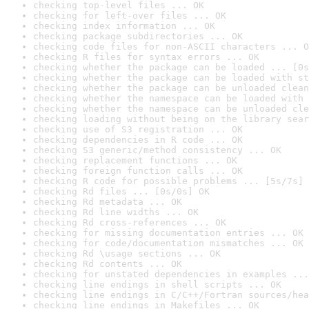
checking top-level files ... OK
checking for left-over files ... OK
checking index information ... OK
checking package subdirectories ... OK
checking code files for non-ASCII characters ... O
checking R files for syntax errors ... OK
checking whether the package can be loaded ... [0s
checking whether the package can be loaded with st
checking whether the package can be unloaded clean
checking whether the namespace can be loaded with 
checking whether the namespace can be unloaded cle
checking loading without being on the library sear
checking use of S3 registration ... OK
checking dependencies in R code ... OK
checking S3 generic/method consistency ... OK
checking replacement functions ... OK
checking foreign function calls ... OK
checking R code for possible problems ... [5s/7s] 
checking Rd files ... [0s/0s] OK
checking Rd metadata ... OK
checking Rd line widths ... OK
checking Rd cross-references ... OK
checking for missing documentation entries ... OK
checking for code/documentation mismatches ... OK
checking Rd \usage sections ... OK
checking Rd contents ... OK
checking for unstated dependencies in examples ...
checking line endings in shell scripts ... OK
checking line endings in C/C++/Fortran sources/hea
checking line endings in Makefiles ... OK