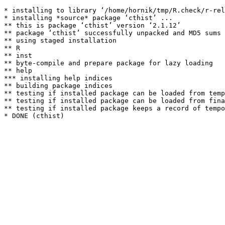
* installing to library ‘/home/hornik/tmp/R.check/r-rel
* installing *source* package ‘cthist’ ...

** this is package ‘cthist’ version ‘2.1.12’

** package ‘cthist’ successfully unpacked and MD5 sums 
** using staged installation

** R

** inst

** byte-compile and prepare package for lazy loading

** help

*** installing help indices

** building package indices

** testing if installed package can be loaded from temp
** testing if installed package can be loaded from fina
** testing if installed package keeps a record of tempo