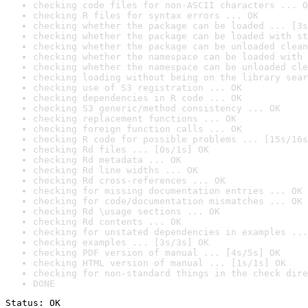
checking code files for non-ASCII characters ... O
checking R files for syntax errors ... OK
checking whether the package can be loaded ... [3s
checking whether the package can be loaded with st
checking whether the package can be unloaded clean
checking whether the namespace can be loaded with 
checking whether the namespace can be unloaded cle
checking loading without being on the library sear
checking use of S3 registration ... OK
checking dependencies in R code ... OK
checking S3 generic/method consistency ... OK
checking replacement functions ... OK
checking foreign function calls ... OK
checking R code for possible problems ... [15s/16s
checking Rd files ... [0s/1s] OK
checking Rd metadata ... OK
checking Rd line widths ... OK
checking Rd cross-references ... OK
checking for missing documentation entries ... OK
checking for code/documentation mismatches ... OK
checking Rd \usage sections ... OK
checking Rd contents ... OK
checking for unstated dependencies in examples ...
checking examples ... [3s/3s] OK
checking PDF version of manual ... [4s/5s] OK
checking HTML version of manual ... [1s/1s] OK
checking for non-standard things in the check dire
DONE
Status: OK