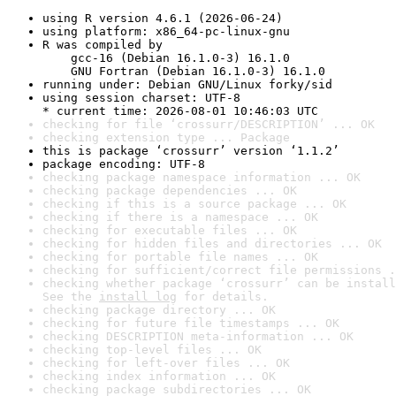
using R version 4.6.1 (2026-06-24)
using platform: x86_64-pc-linux-gnu
R was compiled by

    gcc-16 (Debian 16.1.0-3) 16.1.0

    GNU Fortran (Debian 16.1.0-3) 16.1.0
running under: Debian GNU/Linux forky/sid
using session charset: UTF-8

* current time: 2026-08-01 10:46:03 UTC
checking for file ‘crossurr/DESCRIPTION’ ... OK
checking extension type ... Package
this is package ‘crossurr’ version ‘1.1.2’
package encoding: UTF-8
checking package namespace information ... OK
checking package dependencies ... OK
checking if this is a source package ... OK
checking if there is a namespace ... OK
checking for executable files ... OK
checking for hidden files and directories ... OK
checking for portable file names ... OK
checking for sufficient/correct file permissions .
checking whether package ‘crossurr’ can be install
See the 
install log
 for details.
checking package directory ... OK
checking for future file timestamps ... OK
checking DESCRIPTION meta-information ... OK
checking top-level files ... OK
checking for left-over files ... OK
checking index information ... OK
checking package subdirectories ... OK