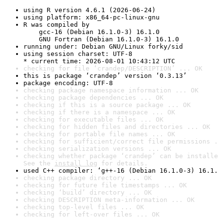
using R version 4.6.1 (2026-06-24)
using platform: x86_64-pc-linux-gnu
R was compiled by

    gcc-16 (Debian 16.1.0-3) 16.1.0

    GNU Fortran (Debian 16.1.0-3) 16.1.0
running under: Debian GNU/Linux forky/sid
using session charset: UTF-8

* current time: 2026-08-01 10:43:12 UTC
checking for file ‘crandep/DESCRIPTION’ ... OK
this is package ‘crandep’ version ‘0.3.13’
package encoding: UTF-8
checking package namespace information ... OK
checking package dependencies ... OK
checking if this is a source package ... OK
checking if there is a namespace ... OK
checking for executable files ... OK
checking for hidden files and directories ... OK
checking for portable file names ... OK
checking for sufficient/correct file permissions .
checking serialization versions ... OK
checking whether package ‘crandep’ can be installe
See the 
install log
 for details.
used C++ compiler: ‘g++-16 (Debian 16.1.0-3) 16.1.
checking package directory ... OK
checking for future file timestamps ... OK
checking ‘build’ directory ... OK
checking DESCRIPTION meta-information ... OK
checking top-level files ... OK
checking for left-over files ... OK