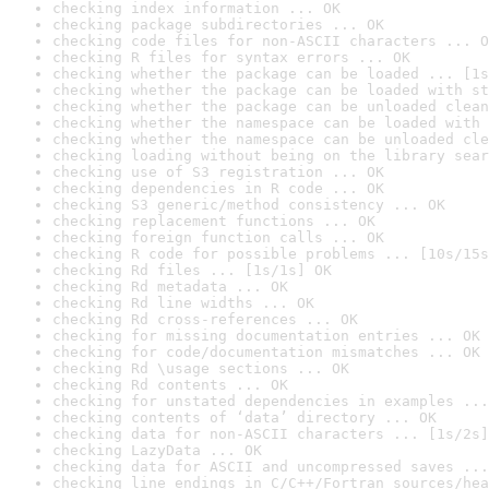
checking index information ... OK
checking package subdirectories ... OK
checking code files for non-ASCII characters ... O
checking R files for syntax errors ... OK
checking whether the package can be loaded ... [1s
checking whether the package can be loaded with st
checking whether the package can be unloaded clean
checking whether the namespace can be loaded with 
checking whether the namespace can be unloaded cle
checking loading without being on the library sear
checking use of S3 registration ... OK
checking dependencies in R code ... OK
checking S3 generic/method consistency ... OK
checking replacement functions ... OK
checking foreign function calls ... OK
checking R code for possible problems ... [10s/15s
checking Rd files ... [1s/1s] OK
checking Rd metadata ... OK
checking Rd line widths ... OK
checking Rd cross-references ... OK
checking for missing documentation entries ... OK
checking for code/documentation mismatches ... OK
checking Rd \usage sections ... OK
checking Rd contents ... OK
checking for unstated dependencies in examples ...
checking contents of ‘data’ directory ... OK
checking data for non-ASCII characters ... [1s/2s]
checking LazyData ... OK
checking data for ASCII and uncompressed saves ...
checking line endings in C/C++/Fortran sources/hea