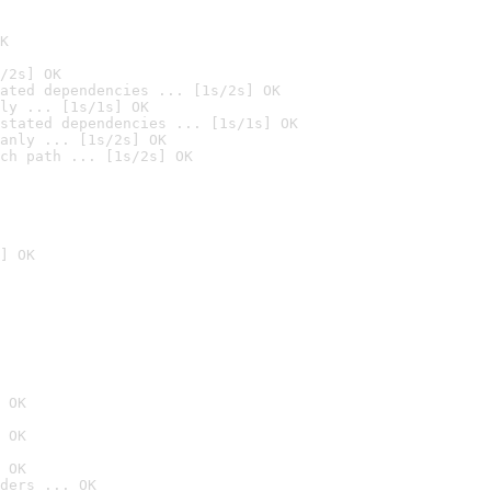
K
/2s] OK
ated dependencies ... [1s/2s] OK
ly ... [1s/1s] OK
stated dependencies ... [1s/1s] OK
anly ... [1s/2s] OK
ch path ... [1s/2s] OK
] OK
 OK
 OK
 OK
ders ... OK