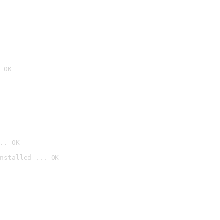
 OK
.. OK
nstalled ... OK
