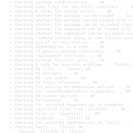
checking package subdirectories ... OK
checking code files for non-ASCII characters ... O
checking R files for syntax errors ... OK
checking whether the package can be loaded ... [1s
checking whether the package can be loaded with st
checking whether the package can be unloaded clean
checking whether the namespace can be loaded with 
checking whether the namespace can be unloaded cle
checking loading without being on the library sear
checking use of S3 registration ... OK
checking dependencies in R code ... OK
checking S3 generic/method consistency ... OK
checking replacement functions ... OK
checking foreign function calls ... OK
checking R code for possible problems ... [5s/6s] 
checking Rd files ... [0s/0s] OK
checking Rd metadata ... OK
checking Rd line widths ... OK
checking Rd cross-references ... OK
checking for missing documentation entries ... OK
checking for code/documentation mismatches ... OK
checking Rd \usage sections ... OK
checking Rd contents ... OK
checking for unstated dependencies in examples ...
checking installed files from ‘inst/doc’ ... OK
checking files in ‘vignettes’ ... OK
checking examples ... [2s/4s] OK
checking for unstated dependencies in ‘tests’ ... 
checking tests ... [3s/3s] OK

  Running ‘testthat.R’ [2s/3s]