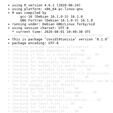
using R version 4.6.1 (2026-06-24)
using platform: x86_64-pc-linux-gnu
R was compiled by

    gcc-16 (Debian 16.1.0-3) 16.1.0

    GNU Fortran (Debian 16.1.0-3) 16.1.0
running under: Debian GNU/Linux forky/sid
using session charset: UTF-8

* current time: 2026-08-01 10:40:38 UTC
checking for file ‘covid19tunisia/DESCRIPTION’ ...
this is package ‘covid19tunisia’ version ‘0.1.0’
package encoding: UTF-8
checking package namespace information ... OK
checking package dependencies ... OK
checking if this is a source package ... OK
checking if there is a namespace ... OK
checking for executable files ... OK
checking for hidden files and directories ... OK
checking for portable file names ... OK
checking for sufficient/correct file permissions .
checking serialization versions ... OK
checking whether package ‘covid19tunisia’ can be i
See the 
install log
 for details.
checking package directory ... OK
checking for future file timestamps ... OK
checking ‘build’ directory ... OK
checking DESCRIPTION meta-information ... OK
checking top-level files ... OK
checking for left-over files ... OK
checking index information ... OK