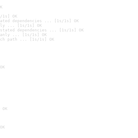
K
/1s] OK
ated dependencies ... [1s/1s] OK
ly ... [1s/1s] OK
stated dependencies ... [1s/1s] OK
anly ... [1s/1s] OK
ch path ... [1s/1s] OK
OK
 OK
OK