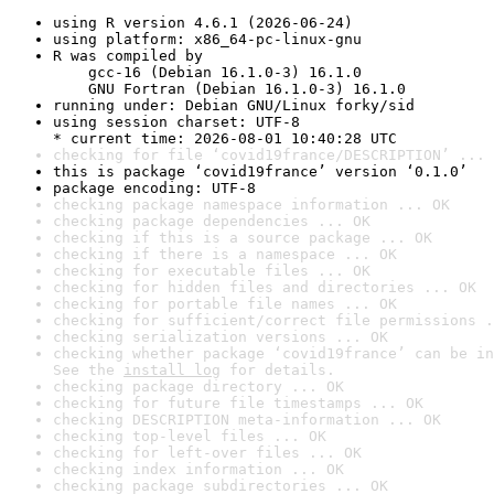
using R version 4.6.1 (2026-06-24)
using platform: x86_64-pc-linux-gnu
R was compiled by

    gcc-16 (Debian 16.1.0-3) 16.1.0

    GNU Fortran (Debian 16.1.0-3) 16.1.0
running under: Debian GNU/Linux forky/sid
using session charset: UTF-8

* current time: 2026-08-01 10:40:28 UTC
checking for file ‘covid19france/DESCRIPTION’ ... 
this is package ‘covid19france’ version ‘0.1.0’
package encoding: UTF-8
checking package namespace information ... OK
checking package dependencies ... OK
checking if this is a source package ... OK
checking if there is a namespace ... OK
checking for executable files ... OK
checking for hidden files and directories ... OK
checking for portable file names ... OK
checking for sufficient/correct file permissions .
checking serialization versions ... OK
checking whether package ‘covid19france’ can be in
See the 
install log
 for details.
checking package directory ... OK
checking for future file timestamps ... OK
checking DESCRIPTION meta-information ... OK
checking top-level files ... OK
checking for left-over files ... OK
checking index information ... OK
checking package subdirectories ... OK