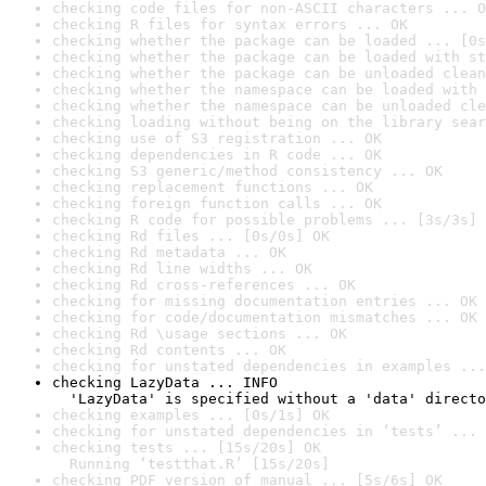
checking code files for non-ASCII characters ... O
checking R files for syntax errors ... OK
checking whether the package can be loaded ... [0s
checking whether the package can be loaded with st
checking whether the package can be unloaded clean
checking whether the namespace can be loaded with 
checking whether the namespace can be unloaded cle
checking loading without being on the library sear
checking use of S3 registration ... OK
checking dependencies in R code ... OK
checking S3 generic/method consistency ... OK
checking replacement functions ... OK
checking foreign function calls ... OK
checking R code for possible problems ... [3s/3s] 
checking Rd files ... [0s/0s] OK
checking Rd metadata ... OK
checking Rd line widths ... OK
checking Rd cross-references ... OK
checking for missing documentation entries ... OK
checking for code/documentation mismatches ... OK
checking Rd \usage sections ... OK
checking Rd contents ... OK
checking for unstated dependencies in examples ...
checking LazyData ... INFO

  'LazyData' is specified without a 'data' directo
checking examples ... [0s/1s] OK
checking for unstated dependencies in ‘tests’ ... 
checking tests ... [15s/20s] OK

  Running ‘testthat.R’ [15s/20s]
checking PDF version of manual ... [5s/6s] OK