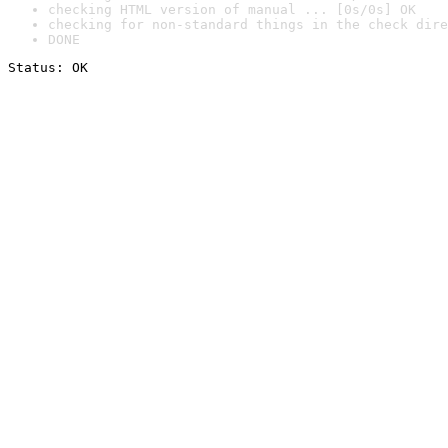
checking HTML version of manual ... [0s/0s] OK
checking for non-standard things in the check dire
DONE
Status: OK