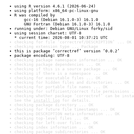
using R version 4.6.1 (2026-06-24)
using platform: x86_64-pc-linux-gnu
R was compiled by

    gcc-16 (Debian 16.1.0-3) 16.1.0

    GNU Fortran (Debian 16.1.0-3) 16.1.0
running under: Debian GNU/Linux forky/sid
using session charset: UTF-8

* current time: 2026-08-01 10:37:21 UTC
checking for file ‘correctref/DESCRIPTION’ ... OK
checking extension type ... Package
this is package ‘correctref’ version ‘0.0.2’
package encoding: UTF-8
checking package namespace information ... OK
checking package dependencies ... OK
checking if this is a source package ... OK
checking if there is a namespace ... OK
checking for executable files ... OK
checking for hidden files and directories ... OK
checking for portable file names ... OK
checking for sufficient/correct file permissions .
checking whether package ‘correctref’ can be insta
See the 
install log
 for details.
checking package directory ... OK
checking for future file timestamps ... OK
checking DESCRIPTION meta-information ... OK
checking top-level files ... OK
checking for left-over files ... OK
checking index information ... OK
checking package subdirectories ... OK