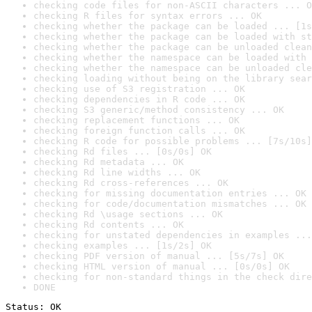
checking code files for non-ASCII characters ... O
checking R files for syntax errors ... OK
checking whether the package can be loaded ... [1s
checking whether the package can be loaded with st
checking whether the package can be unloaded clean
checking whether the namespace can be loaded with 
checking whether the namespace can be unloaded cle
checking loading without being on the library sear
checking use of S3 registration ... OK
checking dependencies in R code ... OK
checking S3 generic/method consistency ... OK
checking replacement functions ... OK
checking foreign function calls ... OK
checking R code for possible problems ... [7s/10s]
checking Rd files ... [0s/0s] OK
checking Rd metadata ... OK
checking Rd line widths ... OK
checking Rd cross-references ... OK
checking for missing documentation entries ... OK
checking for code/documentation mismatches ... OK
checking Rd \usage sections ... OK
checking Rd contents ... OK
checking for unstated dependencies in examples ...
checking examples ... [1s/2s] OK
checking PDF version of manual ... [5s/7s] OK
checking HTML version of manual ... [0s/0s] OK
checking for non-standard things in the check dire
DONE
Status: OK